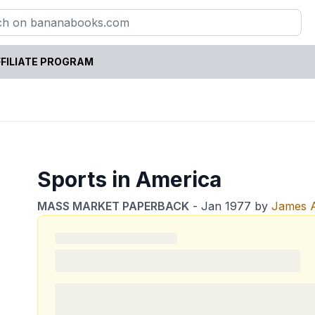
FILIATE PROGRAM
Sports in America
MASS MARKET PAPERBACK
-
Jan 1977
by
James A