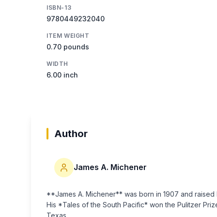
ISBN-13
9780449232040
ITEM WEIGHT
0.70 pounds
WIDTH
6.00 inch
Author
James A. Michener
**James A. Michener** was born in 1907 and raised b
His *Tales of the South Pacific* won the Pulitzer Prize
Texas.