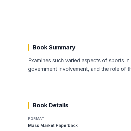
Book Summary
Examines such varied aspects of sports in 
government involvement, and the role of th
Book Details
FORMAT
Mass Market Paperback