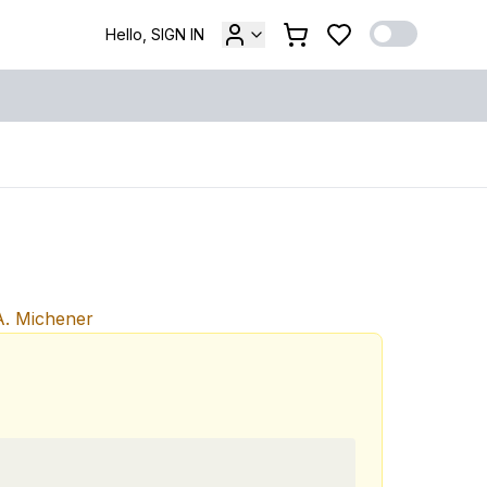
Hello, SIGN IN
. Michener