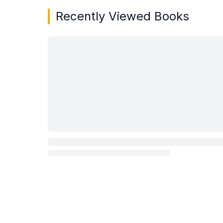
Recently Viewed Books