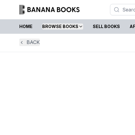
HOME
BROWSE BOOKS
SELL BOOKS
AF
BACK