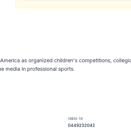
America as organized children's competitions, collegia
e media in professional sports.
ISBN-10
0449232042