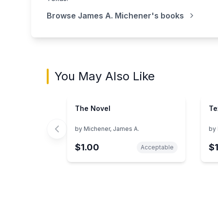
Browse
James A. Michener
's books
You May Also Like
The Novel
Te
by
Michener, James A.
by
$1.00
$
Acceptable
Showing page 1 of 3 in You May Also Like bo