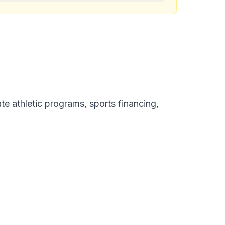
te athletic programs, sports financing,