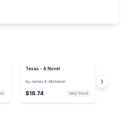
Texas - A Novel
by
James A. Michener
$18.74
od
Very Good