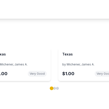
xas
Texas
Michener, James A.
by
Michener, James A.
1.00
$1.00
Very Good
Very Go
ok carousel