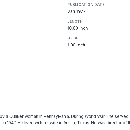
PUBLICATION DATE
Jan 1977
LENGTH
10.00 inch
HEIGHT
1.00 inch
y a Quaker woman in Pennsylvania. During World War II he served wi
 in 1947. He lived with his wife in Austin, Texas. He was director of 