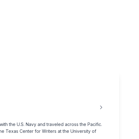
th the U.S. Navy and traveled across the Pacific.
the Texas Center for Writers at the University of