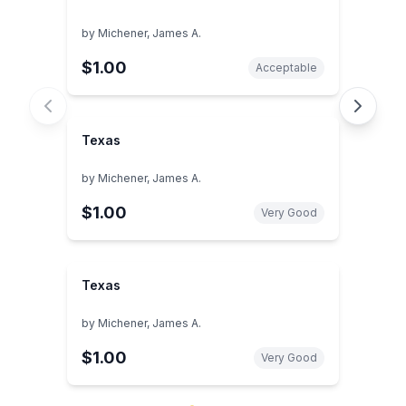
by
Michener, James A.
$1.00
Acceptable
Texas
by
Michener, James A.
$1.00
Very Good
Texas
by
Michener, James A.
$1.00
Very Good