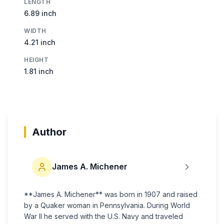
LENGTH
6.89 inch
WIDTH
4.21 inch
HEIGHT
1.81 inch
Author
James A. Michener
**James A. Michener** was born in 1907 and raised
by a Quaker woman in Pennsylvania. During World
War II he served with the U.S. Navy and traveled