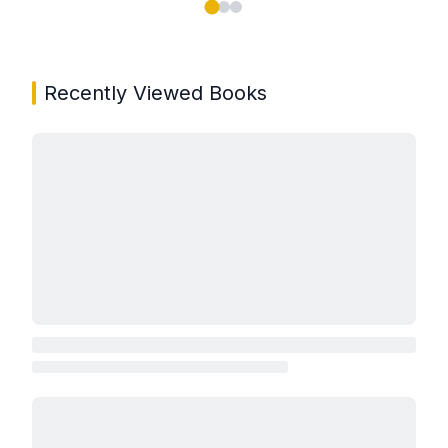
Showing page 1 of 3 in You May Also Like book carou
Recently Viewed Books