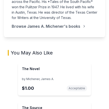
across the Pacific. His *Tales of the South Pacific*
won the Pulitzer Prize in 1947. He lived with his wife
in Austin, Texas. He was director of the Texas Center
for Writers at the University of Texas.
Browse
James A. Michener
's books
You May Also Like
The Novel
by
Michener, James A.
$1.00
Acceptable
The Source