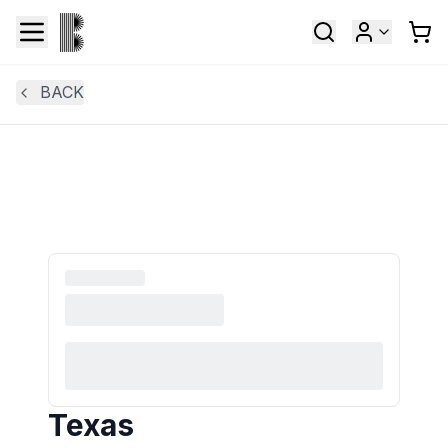
BACK
Texas