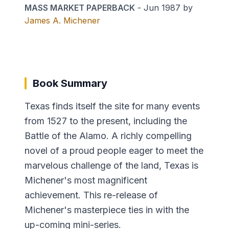
MASS MARKET PAPERBACK
-
Jun 1987
by
James A. Michener
Book Summary
Texas finds itself the site for many events
from 1527 to the present, including the
Battle of the Alamo. A richly compelling
novel of a proud people eager to meet the
marvelous challenge of the land, Texas is
Michener's most magnificent
achievement. This re-release of
Michener's masterpiece ties in with the
up-coming mini-series.