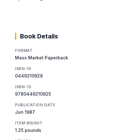
Book Details
FORMAT
Mass Market Paperback
ISBN-10
0449210928
ISBN-13
9780449210925
PUBLICATION DATE
Jun 1987
ITEM WEIGHT
1.25 pounds