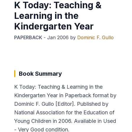
K Today: Teaching &
Learning in the
Kindergarten Year
PAPERBACK
-
Jan 2006
by
Dominic F. Gullo
Book Summary
K Today: Teaching & Learning in the
Kindergarten Year in Paperback format by
Dominic F. Gullo [Editor]. Published by
National Association for the Education of
Young Children in 2006. Available in Used
- Very Good condition.