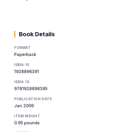
Book Details
FORMAT
Paperback
ISBN-10
1928896391
ISBN-13
9781928896395
PUBLICATION DATE
Jan 2006
ITEM WEIGHT
0.95 pounds