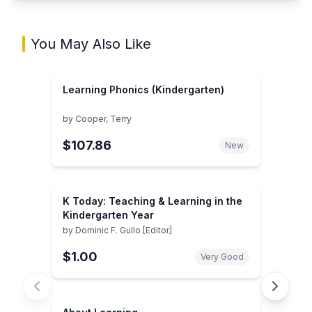
You May Also Like
Learning Phonics (Kindergarten)
by
Cooper, Terry
$107.86
New
K Today: Teaching & Learning in the
Kindergarten Year
by
Dominic F. Gullo [Editor]
$1.00
Very Good