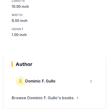
LENGTH
10.00 inch
WIDTH
6.00 inch
HEIGHT
1.00 inch
Author
Dominic F. Gullo
Browse
Dominic F. Gullo
's books