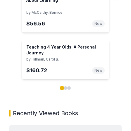
About Learning
by
McCarthy, Bernice
$56.56
New
Teaching 4 Year Olds: A Personal
Journey
by
Hillman, Carol B.
$160.72
New
Showing page 1 of 3 in You May Also Like book carou
Recently Viewed Books