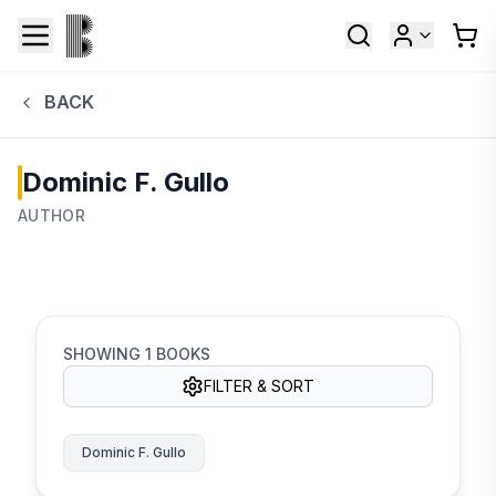
BACK
Dominic F. Gullo
AUTHOR
SHOWING
1
BOOKS
FILTER & SORT
Dominic F. Gullo