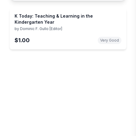
K Today: Teaching & Learning in the
Kindergarten Year
by
Dominic F. Gullo [Editor]
$1.00
Very Good