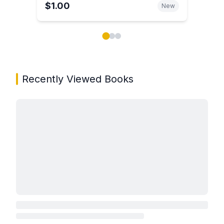
$1.00
New
Showing page 1 of 3 in You May Also Like book carou
Recently Viewed Books