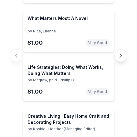
What Matters Most: A Novel
by
Rice, Luanne
$1.00
Very Good
Life Strategies: Doing What Works,
Doing What Matters
by
Mcgraw, ph.d., Phillip C.
$1.00
Very Good
Creative Living : Easy Home Craft and
Decorating Projects
by
Koshiol, Heather (Managing Editor)