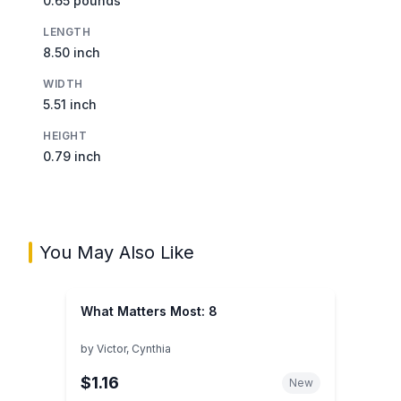
0.65 pounds
LENGTH
8.50 inch
WIDTH
5.51 inch
HEIGHT
0.79 inch
You May Also Like
What Matters Most: 8
by
Victor, Cynthia
$1.16
New