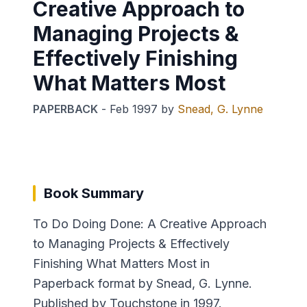
Creative Approach to
Managing Projects &
Effectively Finishing
What Matters Most
PAPERBACK
-
Feb 1997
by
Snead, G. Lynne
Book Summary
To Do Doing Done: A Creative Approach
to Managing Projects & Effectively
Finishing What Matters Most in
Paperback format by Snead, G. Lynne.
Published by Touchstone in 1997.