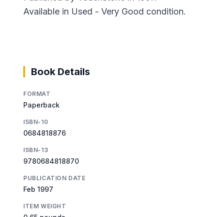
Available in Used - Very Good condition.
Book Details
FORMAT
Paperback
ISBN-10
0684818876
ISBN-13
9780684818870
PUBLICATION DATE
Feb 1997
ITEM WEIGHT