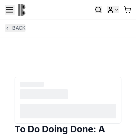
BACK
To Do Doing Done: A