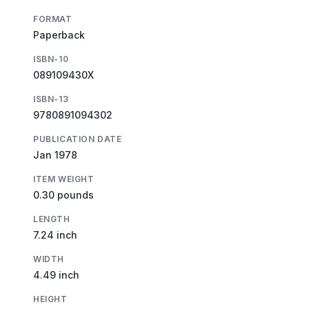
FORMAT
Paperback
ISBN-10
089109430X
ISBN-13
9780891094302
PUBLICATION DATE
Jan 1978
ITEM WEIGHT
0.30 pounds
LENGTH
7.24 inch
WIDTH
4.49 inch
HEIGHT