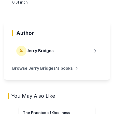
0.51 inch
Author
Jerry Bridges
Browse
Jerry Bridges
's books
You May Also Like
The Practice of Godliness