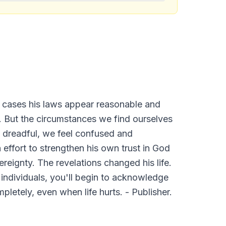
t cases his laws appear reasonable and
 But the circumstances we find ourselves
en dreadful, we feel confused and
 effort to strengthen his own trust in God
reignty. The revelations changed his life.
 individuals, you'll begin to acknowledge
pletely, even when life hurts. - Publisher.