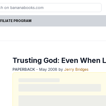
FILIATE PROGRAM
Trusting God: Even When L
PAPERBACK
-
May 2008
by
Jerry Bridges