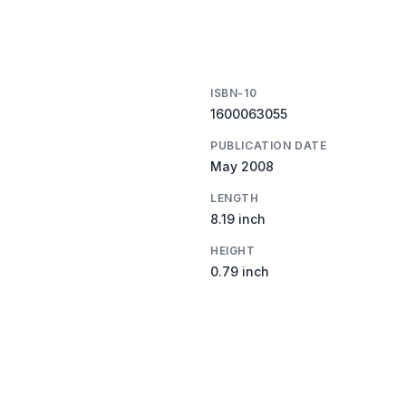
ISBN-10
1600063055
PUBLICATION DATE
May 2008
LENGTH
8.19 inch
HEIGHT
0.79 inch