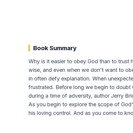
Book Summary
Why is it easier to obey God than to trus
wise, and even when we don't want to obe
in often defy explanation. When unexpected 
frustrated. Before long we begin to doubt G
during a time of adversity, author Jerry B
As you begin to explore the scope of God's
his loving control. And as you come to know