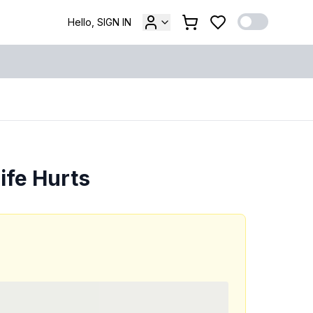
Hello, SIGN IN
ife Hurts