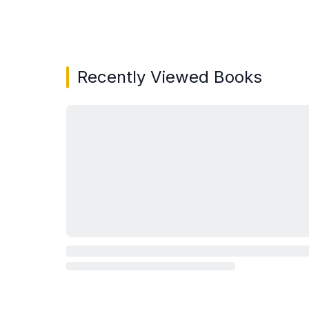
Showing page 1 of 3 in You May Also Like bo
Recently Viewed Books