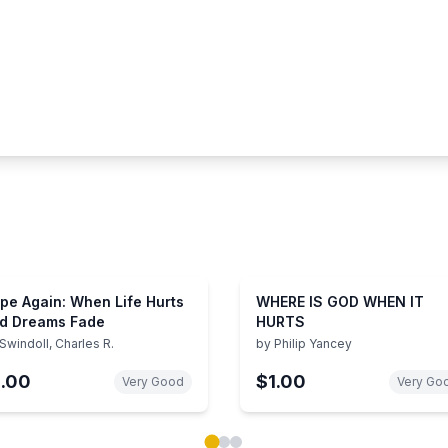
pe Again: When Life Hurts
WHERE IS GOD WHEN IT
d Dreams Fade
HURTS
Swindoll, Charles R.
by
Philip Yancey
1.00
$1.00
Very Good
Very Go