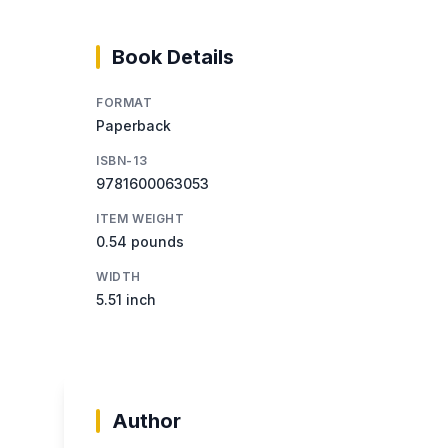
Book Details
FORMAT
Paperback
ISBN-13
9781600063053
ITEM WEIGHT
0.54 pounds
WIDTH
5.51 inch
Author