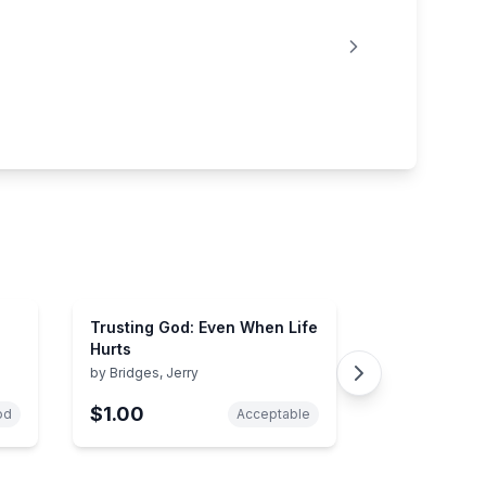
Trusting God: Even When Life
Hurts
by
Bridges, Jerry
$1.00
od
Acceptable