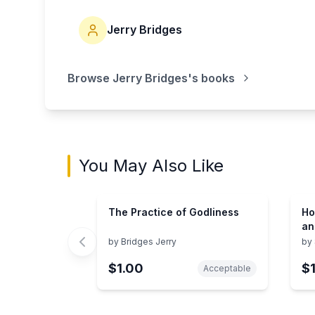
Jerry Bridges
Browse
Jerry Bridges
's books
You May Also Like
The Practice of Godliness
Ho
an
by
Bridges Jerry
by
$1.00
$
Acceptable