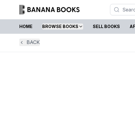
HOME
BROWSE BOOKS
SELL BOOKS
AF
BACK