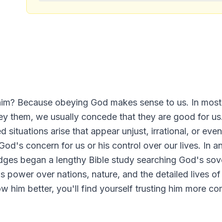
t him? Because obeying God makes sense to us. In mos
y them, we usually concede that they are good for us.
situations arise that appear unjust, irrational, or ev
od's concern for us or his control over our lives. In an
ridges began a lengthy Bible study searching God's sove
 power over nations, nature, and the detailed lives of
 him better, you'll find yourself trusting him more com