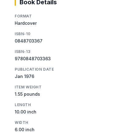
Book Details
FORMAT
Hardcover
ISBN-10
0848703367
ISBN-13
9780848703363
PUBLICATION DATE
Jan 1976
ITEM WEIGHT
1.55 pounds
LENGTH
10.00 inch
WIDTH
6.00 inch