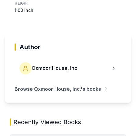
HEIGHT
1.00 inch
Author
Oxmoor House, Inc.
Browse
Oxmoor House, Inc.
's books
Recently Viewed Books