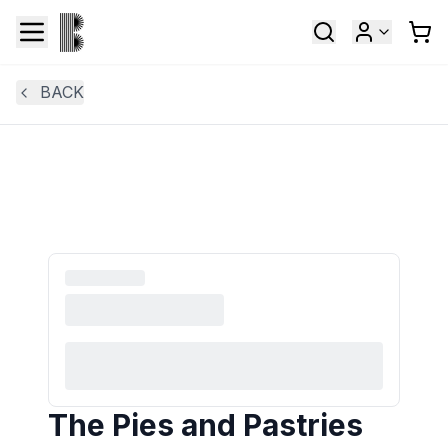
BACK
The Pies and Pastries