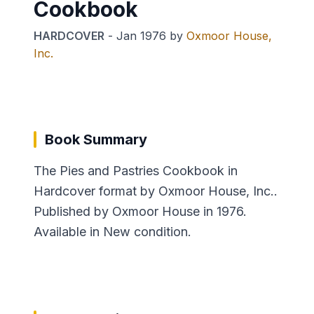
Cookbook
HARDCOVER
-
Jan 1976
by
Oxmoor House,
Inc.
Book Summary
The Pies and Pastries Cookbook in
Hardcover format by Oxmoor House, Inc..
Published by Oxmoor House in 1976.
Available in New condition.