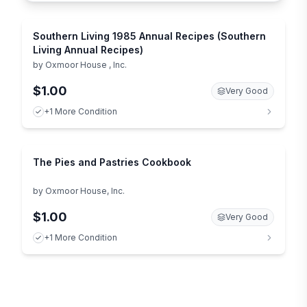
Southern Living 1985 Annual Recipes (Southern
Living Annual Recipes)
by
Oxmoor House , Inc.
$1.00
Very Good
+1 More Condition
The Pies and Pastries Cookbook
by
Oxmoor House, Inc.
$1.00
Very Good
+1 More Condition