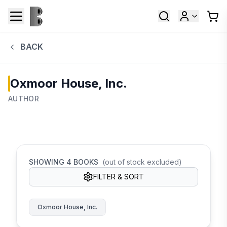
BACK
Oxmoor House, Inc.
AUTHOR
SHOWING
4
BOOKS
(out of stock excluded)
FILTER & SORT
Oxmoor House, Inc.