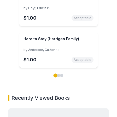
by
Hoyt, Edwin P.
$1.00
Acceptable
Here to Stay (Harrigan Family)
by
Anderson, Catherine
$1.00
Acceptable
Showing page 1 of 3 in You May Also Like book carou
Recently Viewed Books