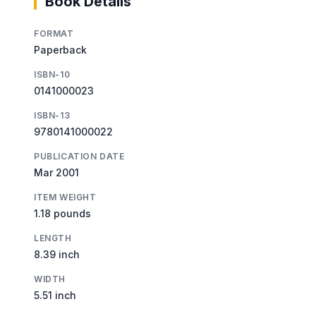
Book Details
FORMAT
Paperback
ISBN-10
0141000023
ISBN-13
9780141000022
PUBLICATION DATE
Mar 2001
ITEM WEIGHT
1.18 pounds
LENGTH
8.39 inch
WIDTH
5.51 inch