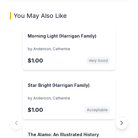
You May Also Like
Morning Light (Harrigan Family)
by
Anderson, Catherine
$1.00
Very Good
Star Bright (Harrigan Family)
by
Anderson, Catherine
$1.00
Acceptable
The Alamo: An Illustrated History