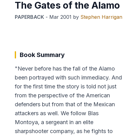
The Gates of the Alamo
PAPERBACK
-
Mar 2001
by
Stephen Harrigan
Book Summary
"Never before has the fall of the Alamo
been portrayed with such immediacy. And
for the first time the story is told not just
from the perspective of the American
defenders but from that of the Mexican
attackers as well. We follow Blas
Montoya, a sergeant in an elite
sharpshooter company, as he fights to