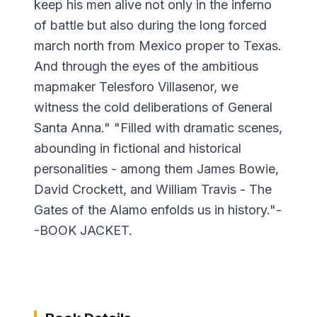
keep his men alive not only in the inferno
of battle but also during the long forced
march north from Mexico proper to Texas.
And through the eyes of the ambitious
mapmaker Telesforo Villasenor, we
witness the cold deliberations of General
Santa Anna." "Filled with dramatic scenes,
abounding in fictional and historical
personalities - among them James Bowie,
David Crockett, and William Travis - The
Gates of the Alamo enfolds us in history."-
-BOOK JACKET.