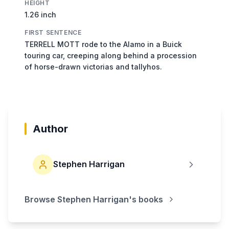
HEIGHT
1.26 inch
FIRST SENTENCE
TERRELL MOTT rode to the Alamo in a Buick
touring car, creeping along behind a procession
of horse-drawn victorias and tallyhos.
Author
Stephen Harrigan
Browse
Stephen Harrigan
's books