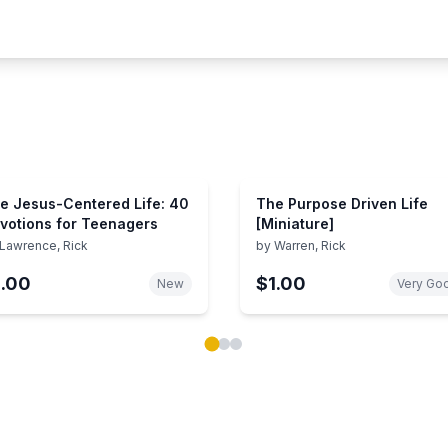
e Jesus-Centered Life: 40
The Purpose Driven Life
votions for Teenagers
[Miniature]
Lawrence, Rick
by
Warren, Rick
1.00
$1.00
New
Very Go
ok carousel