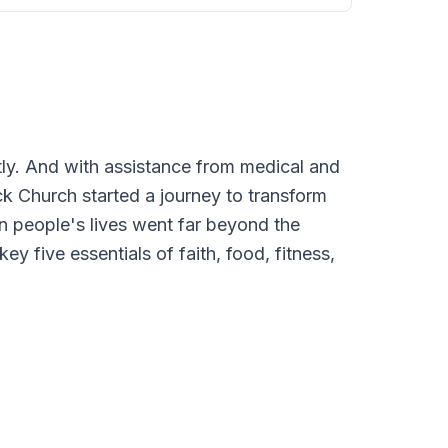
tly. And with assistance from medical and
k Church started a journey to transform
 in people's lives went far beyond the
y five essentials of faith, food, fitness,