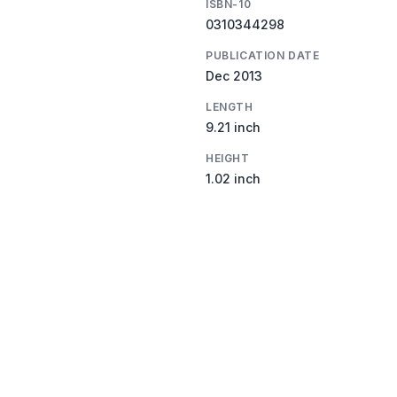
ISBN-10
0310344298
PUBLICATION DATE
Dec 2013
LENGTH
9.21 inch
HEIGHT
1.02 inch