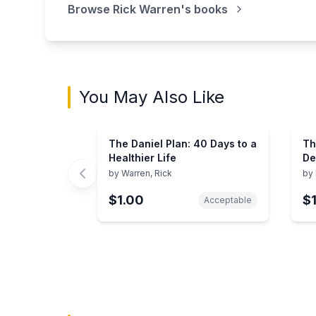
Browse
Rick Warren
's books
You May Also Like
The Daniel Plan: 40 Days to a
Th
Healthier Life
De
by
Warren, Rick
by
$1.00
$
Acceptable
Showing page 1 of 3 in You May Also Like bo