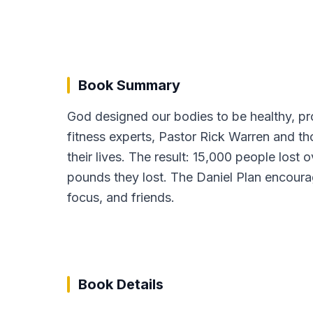
Book Summary
God designed our bodies to be healthy, pr
fitness experts, Pastor Rick Warren and t
their lives. The result: 15,000 people lost
pounds they lost. The Daniel Plan encourage
focus, and friends.
Book Details