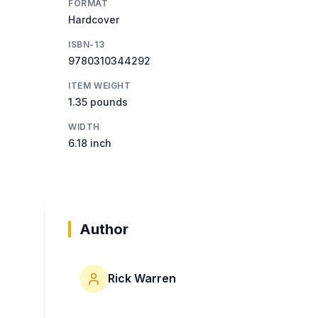
FORMAT
Hardcover
ISBN-13
9780310344292
ITEM WEIGHT
1.35 pounds
WIDTH
6.18 inch
Author
Rick Warren