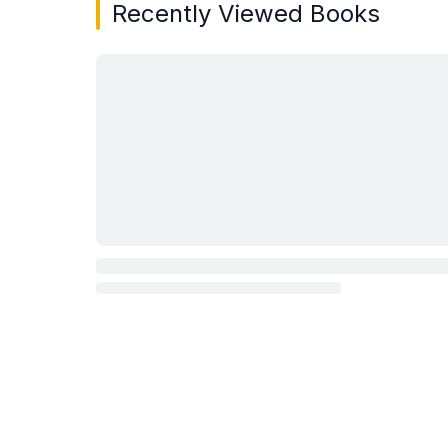
Recently Viewed Books