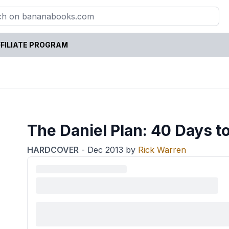
FILIATE PROGRAM
The Daniel Plan: 40 Days to
HARDCOVER
-
Dec 2013
by
Rick Warren