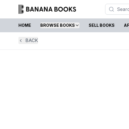
HOME
BROWSE BOOKS
SELL BOOKS
AF
BACK