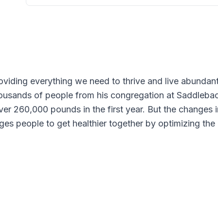
oviding everything we need to thrive and live abundan
housands of people from his congregation at Saddlebac
 over 260,000 pounds in the first year. But the changes
s people to get healthier together by optimizing the ke