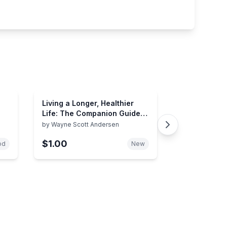
Living a Longer, Healthier
Life: The Companion Guide
to Dr. A's Habits of Health
by
Wayne Scott Andersen
$1.00
od
New