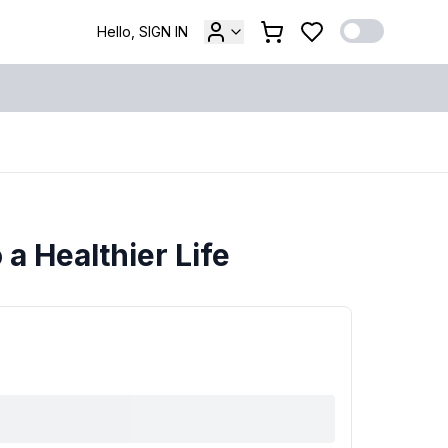
Hello, SIGN IN
 a Healthier Life