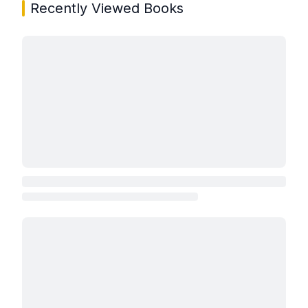
Recently Viewed Books