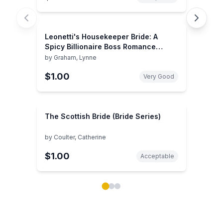
Leonetti's Housekeeper Bride: A
Spicy Billionaire Boss Romance
(Harlequin Presents)
by
Graham, Lynne
$1.00
Very Good
The Scottish Bride (Bride Series)
by
Coulter, Catherine
$1.00
Acceptable
Showing page 1 of 3 in You May Also Like book carou