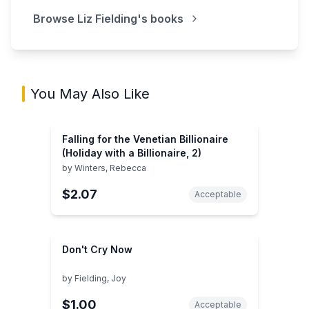
Browse
Liz Fielding
's books
You May Also Like
Falling for the Venetian Billionaire
(Holiday with a Billionaire, 2)
by
Winters, Rebecca
$2.07
Acceptable
Don't Cry Now
by
Fielding, Joy
$1.00
Acceptable