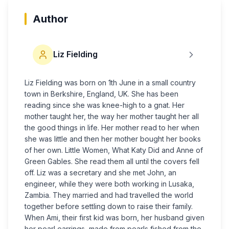
Author
Liz Fielding
Liz Fielding was born on 1th June in a small country
town in Berkshire, England, UK. She has been
reading since she was knee-high to a gnat. Her
mother taught her, the way her mother taught her all
the good things in life. Her mother read to her when
she was little and then her mother bought her books
of her own. Little Women, What Katy Did and Anne of
Green Gables. She read them all until the covers fell
off. Liz was a secretary and she met John, an
engineer, while they were both working in Lusaka,
Zambia. They married and had travelled the world
together before settling down to raise their family.
When Ami, their first kid was born, her husband given
her pearl earrings, made from pearls fished from the