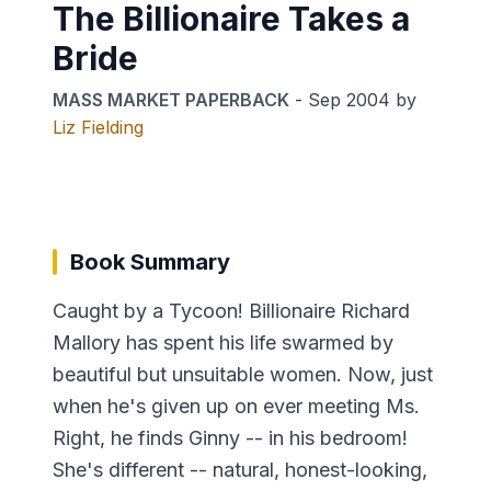
The Billionaire Takes a
Bride
MASS MARKET PAPERBACK
-
Sep 2004
by
Liz Fielding
Book Summary
Caught by a Tycoon! Billionaire Richard
Mallory has spent his life swarmed by
beautiful but unsuitable women. Now, just
when he's given up on ever meeting Ms.
Right, he finds Ginny -- in his bedroom!
She's different -- natural, honest-looking,