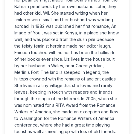
Bahrain pearl beds by her own husband. Later, they
had other kid, Wil. She started writing when her
children were small and her husband was working
abroad. In 1982 was published her first romance, An
Image of You,, was set in Kenya, in a place she knew
well, and was plucked from the slush pile because
the feisty feminist heroine made her editor laugh.
Emotion touched with humor has been the hallmark
of her books ever since. Liz lives in the house built
by her husband in Wales, near Caermyrddyn,
Merlin's Fort. The land is steeped in legend, the
hilltops crowned with the remains of ancient castles.
She lives in a tiny village that she loves and rarely
leaves, keeping in touch with readers and friends
through the magic of the Internet. In 2005, when she
was nominated for a RITA Award from the Romance
Writers of America, she made an exception and flew
to Washington for the Romance Writers of America
conference, where she had a great time playing
tourist as well as meeting up with lots of old friends.