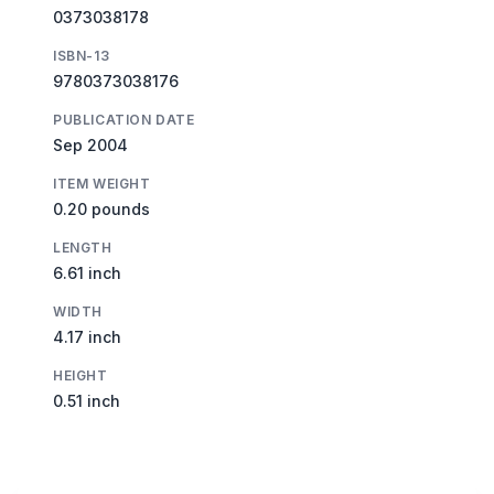
0373038178
ISBN-13
9780373038176
PUBLICATION DATE
Sep 2004
ITEM WEIGHT
0.20 pounds
LENGTH
6.61 inch
WIDTH
4.17 inch
HEIGHT
0.51 inch