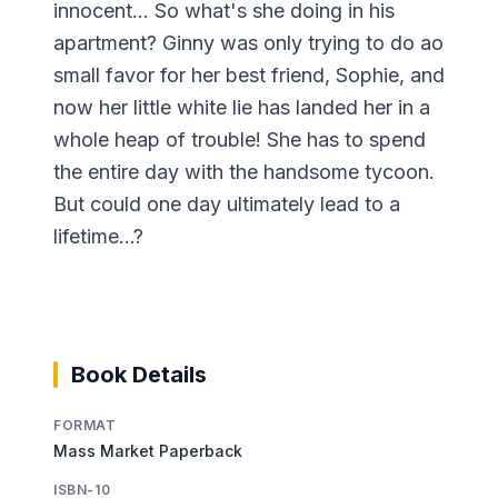
innocent... So what's she doing in his
apartment? Ginny was only trying to do ao
small favor for her best friend, Sophie, and
now her little white lie has landed her in a
whole heap of trouble! She has to spend
the entire day with the handsome tycoon.
But could one day ultimately lead to a
lifetime...?
Book Details
FORMAT
Mass Market Paperback
ISBN-10