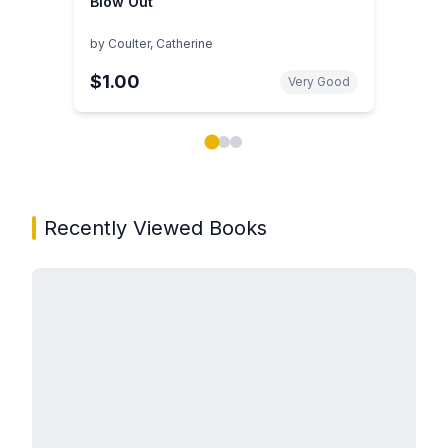
Blow Out
by
Coulter, Catherine
$1.00
Very Good
Showing page 1 of 3 in You May Also Like book carou
Recently Viewed Books