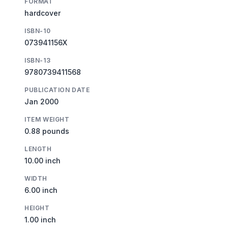
FORMAT
hardcover
ISBN-10
073941156X
ISBN-13
9780739411568
PUBLICATION DATE
Jan 2000
ITEM WEIGHT
0.88 pounds
LENGTH
10.00 inch
WIDTH
6.00 inch
HEIGHT
1.00 inch