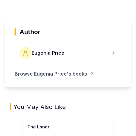
Author
Eugenia Price
Browse
Eugenia Price
's books
You May Also Like
The Loner