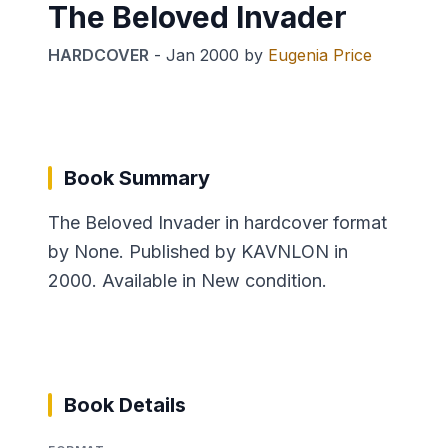
The Beloved Invader
HARDCOVER
-
Jan 2000
by
Eugenia Price
Book Summary
The Beloved Invader in hardcover format
by None. Published by KAVNLON in
2000. Available in New condition.
Book Details