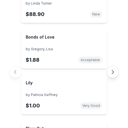
by
Linda Turner
$88.90
New
Bonds of Love
by
Gregory, Lisa
$1.88
Acceptable
Lily
by
Patricia Gaffney
$1.00
Very Good