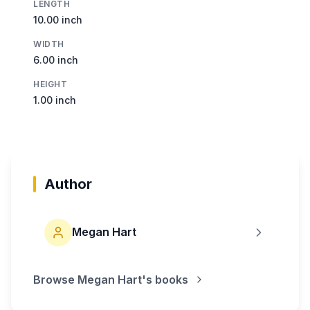
LENGTH
10.00 inch
WIDTH
6.00 inch
HEIGHT
1.00 inch
Author
Megan Hart
Browse
Megan Hart
's books