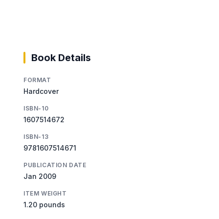
Book Details
FORMAT
Hardcover
ISBN-10
1607514672
ISBN-13
9781607514671
PUBLICATION DATE
Jan 2009
ITEM WEIGHT
1.20 pounds