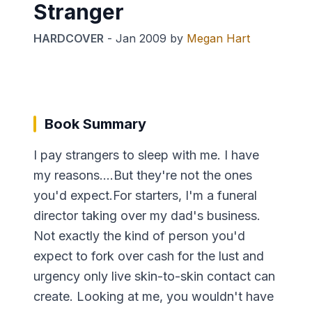
Stranger
HARDCOVER
-
Jan 2009
by
Megan Hart
Book Summary
I pay strangers to sleep with me. I have
my reasons....But they're not the ones
you'd expect.For starters, I'm a funeral
director taking over my dad's business.
Not exactly the kind of person you'd
expect to fork over cash for the lust and
urgency only live skin-to-skin contact can
create. Looking at me, you wouldn't have