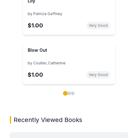
Lily
by
Patricia Gaffney
$1.00
Very Good
Blow Out
by
Coulter, Catherine
$1.00
Very Good
Showing page 1 of 3 in You May Also Like book carou
Recently Viewed Books