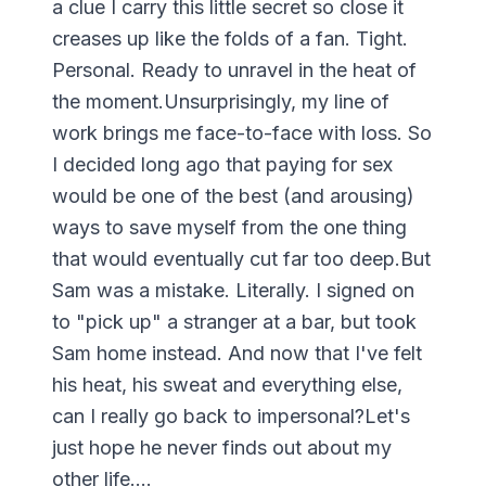
a clue I carry this little secret so close it
creases up like the folds of a fan. Tight.
Personal. Ready to unravel in the heat of
the moment.Unsurprisingly, my line of
work brings me face-to-face with loss. So
I decided long ago that paying for sex
would be one of the best (and arousing)
ways to save myself from the one thing
that would eventually cut far too deep.But
Sam was a mistake. Literally. I signed on
to "pick up" a stranger at a bar, but took
Sam home instead. And now that I've felt
his heat, his sweat and everything else,
can I really go back to impersonal?Let's
just hope he never finds out about my
other life....