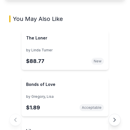
You May Also Like
The Loner
by
Linda Turner
$88.77
New
Bonds of Love
by
Gregory, Lisa
$1.89
Acceptable