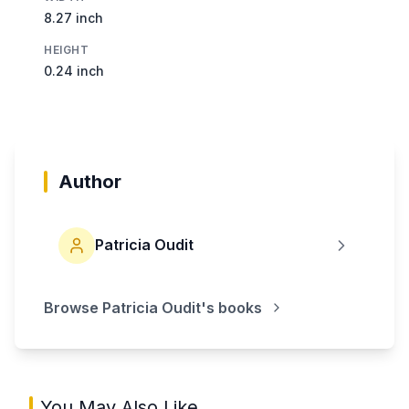
8.27 inch
HEIGHT
0.24 inch
Author
Patricia Oudit
Browse
Patricia Oudit
's books
You May Also Like