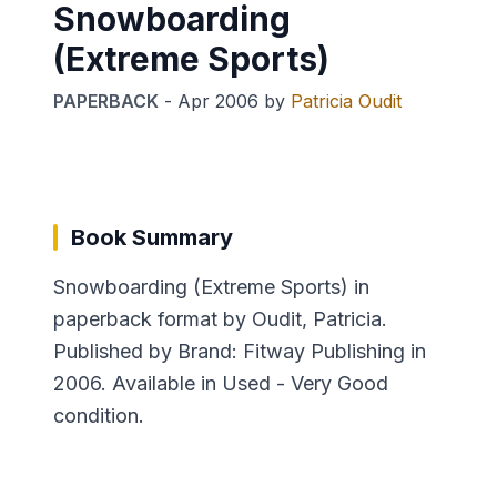
Snowboarding
(Extreme Sports)
PAPERBACK
-
Apr 2006
by
Patricia Oudit
Book Summary
Snowboarding (Extreme Sports) in
paperback format by Oudit, Patricia.
Published by Brand: Fitway Publishing in
2006. Available in Used - Very Good
condition.