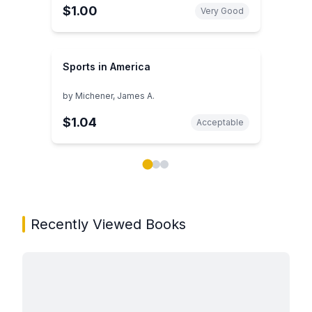
$1.00
Very Good
Sports in America
by
Michener, James A.
$1.04
Acceptable
Showing page 1 of 3 in You May Also Like book carou
Recently Viewed Books