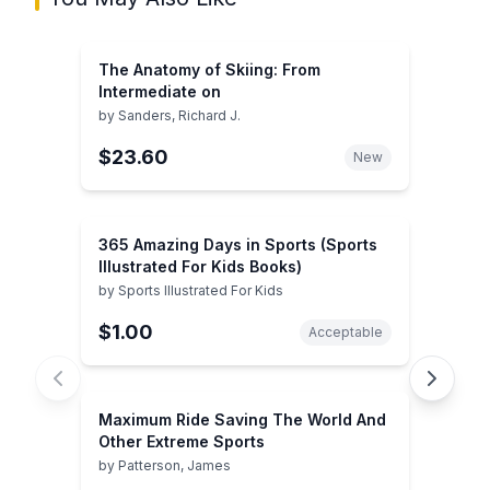
The Anatomy of Skiing: From
Intermediate on
by
Sanders, Richard J.
$23.60
New
365 Amazing Days in Sports (Sports
Illustrated For Kids Books)
by
Sports Illustrated For Kids
$1.00
Acceptable
Maximum Ride Saving The World And
Other Extreme Sports
by
Patterson, James