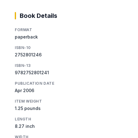
Book Details
FORMAT
paperback
ISBN-10
2752801246
ISBN-13
9782752801241
PUBLICATION DATE
Apr 2006
ITEM WEIGHT
1.25 pounds
LENGTH
8.27 inch
WIDTH