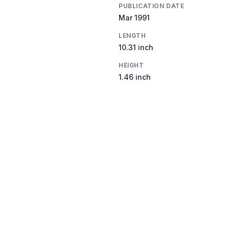
PUBLICATION DATE
Mar 1991
LENGTH
10.31 inch
HEIGHT
1.46 inch