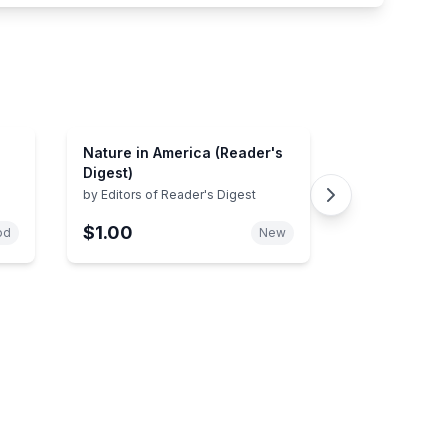
Nature in America (Reader's
Digest)
by
Editors of Reader's Digest
$1.00
od
New