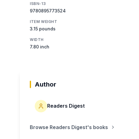
ISBN-13
9780895773524
ITEM WEIGHT
3.15 pounds
WIDTH
7.80 inch
Author
Readers Digest
Browse
Readers Digest
's books