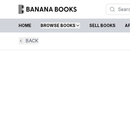
HOME
BROWSE BOOKS
SELL BOOKS
AF
BACK