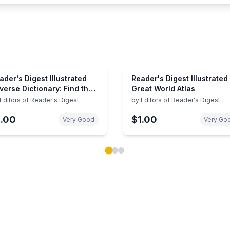
ader's Digest Illustrated
Reader's Digest Illustrated
verse Dictionary: Find the
Great World Atlas
rds at the Tip of Your
Editors of Reader's Digest
by
Editors of Reader's Digest
ngue
1.00
$1.00
Very Good
Very Go
ok carousel