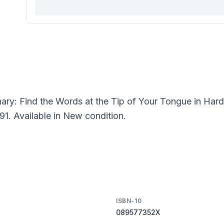
nary: Find the Words at the Tip of Your Tongue in Har
91. Available in New condition.
ISBN-10
089577352X