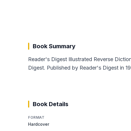
Book Summary
Reader's Digest Illustrated Reverse Dictio
Digest. Published by Reader's Digest in 19
Book Details
FORMAT
Hardcover