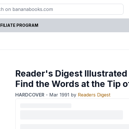
FILIATE PROGRAM
Reader's Digest Illustrated
Find the Words at the Tip 
HARDCOVER
-
Mar 1991
by
Readers Digest