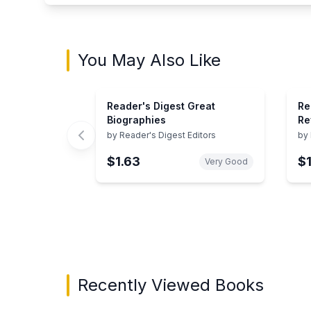
You May Also Like
Reader's Digest Great
Re
Biographies
Re
Wo
by
Reader's Digest Editors
by
To
$1.63
$
Very Good
Showing page 1 of 3 in You May Also Like bo
Recently Viewed Books