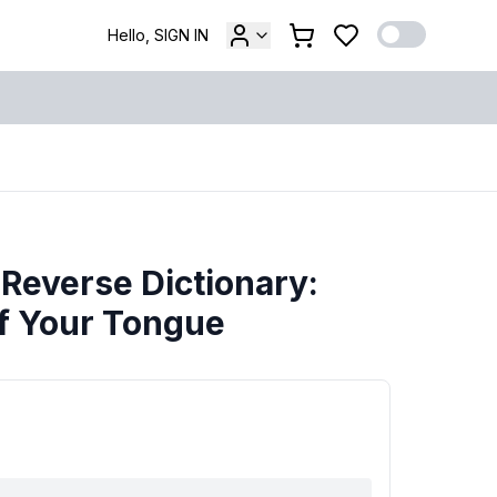
Hello, SIGN IN
 Reverse Dictionary:
of Your Tongue