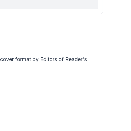
dcover format by Editors of Reader's