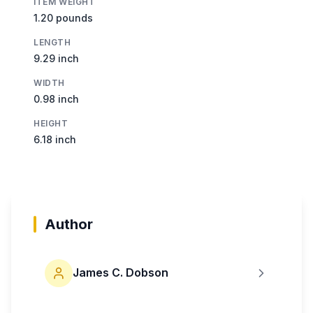
ITEM WEIGHT
1.20 pounds
LENGTH
9.29 inch
WIDTH
0.98 inch
HEIGHT
6.18 inch
Author
James C. Dobson