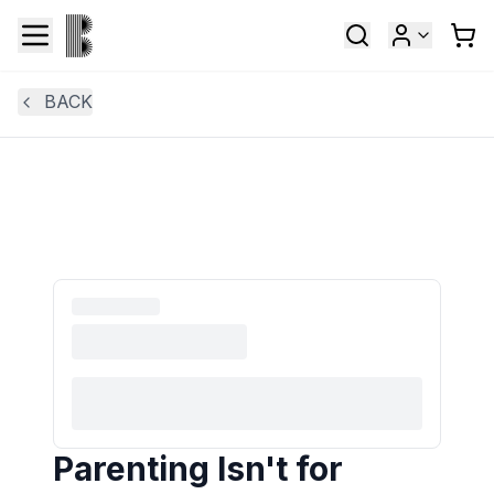
BACK
Parenting Isn't for