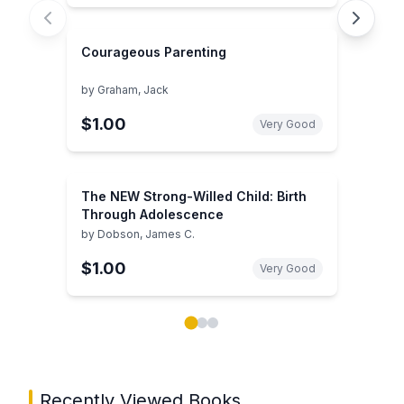
Courageous Parenting
by
Graham, Jack
$1.00
Very Good
The NEW Strong-Willed Child: Birth
Through Adolescence
by
Dobson, James C.
$1.00
Very Good
Showing page 1 of 3 in You May Also Like book carou
Recently Viewed Books