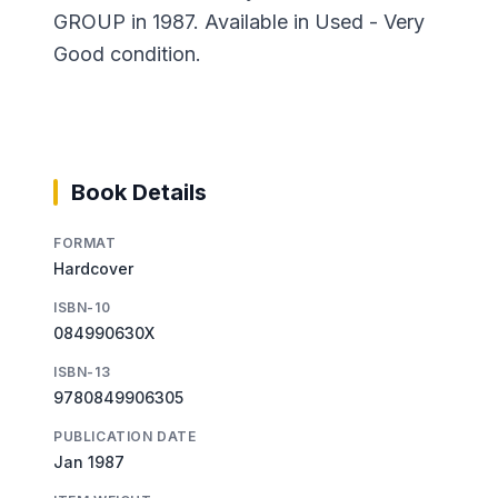
GROUP in 1987. Available in Used - Very
Good condition.
Book Details
FORMAT
Hardcover
ISBN-10
084990630X
ISBN-13
9780849906305
PUBLICATION DATE
Jan 1987