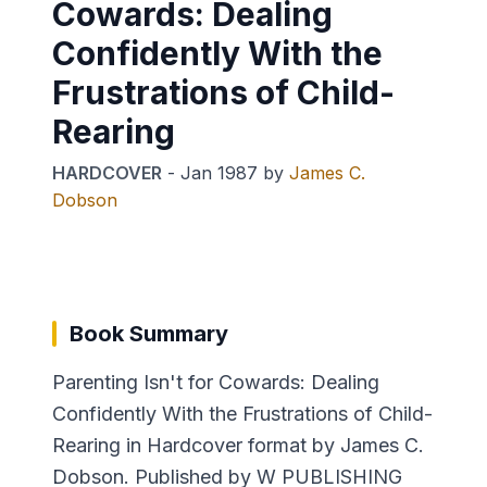
Cowards: Dealing
Confidently With the
Frustrations of Child-
Rearing
HARDCOVER
-
Jan 1987
by
James C.
Dobson
Book Summary
Parenting Isn't for Cowards: Dealing
Confidently With the Frustrations of Child-
Rearing in Hardcover format by James C.
Dobson. Published by W PUBLISHING