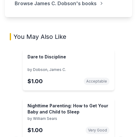
Browse
James C. Dobson
's books
You May Also Like
Dare to Discipline
by
Dobson, James C.
$1.00
Acceptable
Nighttime Parenting: How to Get Your
Baby and Child to Sleep
by
William Sears
$1.00
Very Good