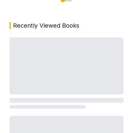
Showing page 1 of 3 in You May Also Like book carou
Recently Viewed Books