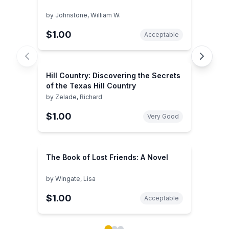
by
Johnstone, William W.
$1.00
Acceptable
Hill Country: Discovering the Secrets
of the Texas Hill Country
by
Zelade, Richard
$1.00
Very Good
The Book of Lost Friends: A Novel
by
Wingate, Lisa
$1.00
Acceptable