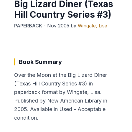
Big Lizard Diner (Texas
Hill Country Series #3)
PAPERBACK
-
Nov 2005
by
Wingate, Lisa
Book Summary
Over the Moon at the Big Lizard Diner
(Texas Hill Country Series #3) in
paperback format by Wingate, Lisa.
Published by New American Library in
2005. Available in Used - Acceptable
condition.