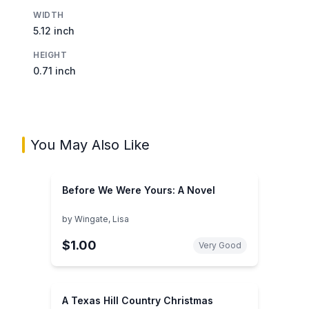
WIDTH
5.12 inch
HEIGHT
0.71 inch
You May Also Like
Before We Were Yours: A Novel
by
Wingate, Lisa
$1.00
Very Good
A Texas Hill Country Christmas