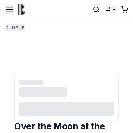
BACK
Over the Moon at the