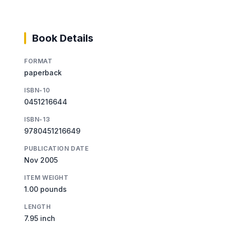
Book Details
FORMAT
paperback
ISBN-10
0451216644
ISBN-13
9780451216649
PUBLICATION DATE
Nov 2005
ITEM WEIGHT
1.00 pounds
LENGTH
7.95 inch