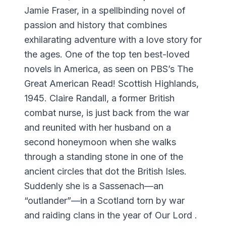
Jamie Fraser, in a spellbinding novel of
passion and history that combines
exhilarating adventure with a love story for
the ages. One of the top ten best-loved
novels in America, as seen on PBS’s The
Great American Read! Scottish Highlands,
1945. Claire Randall, a former British
combat nurse, is just back from the war
and reunited with her husband on a
second honeymoon when she walks
through a standing stone in one of the
ancient circles that dot the British Isles.
Suddenly she is a Sassenach—an
“outlander”—in a Scotland torn by war
and raiding clans in the year of Our Lord .