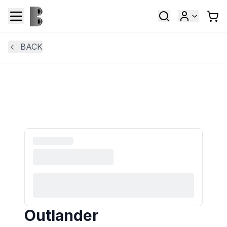
BACK
Outlander