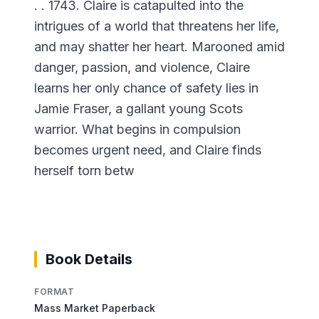
. . 1743. Claire is catapulted into the
intrigues of a world that threatens her life,
and may shatter her heart. Marooned amid
danger, passion, and violence, Claire
learns her only chance of safety lies in
Jamie Fraser, a gallant young Scots
warrior. What begins in compulsion
becomes urgent need, and Claire finds
herself torn betw
Book Details
FORMAT
Mass Market Paperback