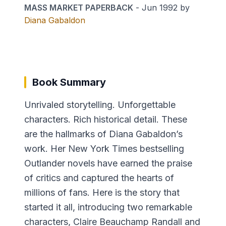
MASS MARKET PAPERBACK
-
Jun 1992
by
Diana Gabaldon
Book Summary
Unrivaled storytelling. Unforgettable
characters. Rich historical detail. These
are the hallmarks of Diana Gabaldon’s
work. Her New York Times bestselling
Outlander novels have earned the praise
of critics and captured the hearts of
millions of fans. Here is the story that
started it all, introducing two remarkable
characters, Claire Beauchamp Randall and