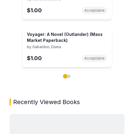
$1.00
Acceptable
Voyager: A Novel (Outlander) (Mass
Market Paperback)
by
Gabaldon, Diana
$1.00
Acceptable
Showing page 1 of 2 in You May Also Like book carou
Recently Viewed Books