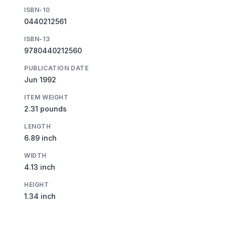
ISBN-10
0440212561
ISBN-13
9780440212560
PUBLICATION DATE
Jun 1992
ITEM WEIGHT
2.31 pounds
LENGTH
6.89 inch
WIDTH
4.13 inch
HEIGHT
1.34 inch