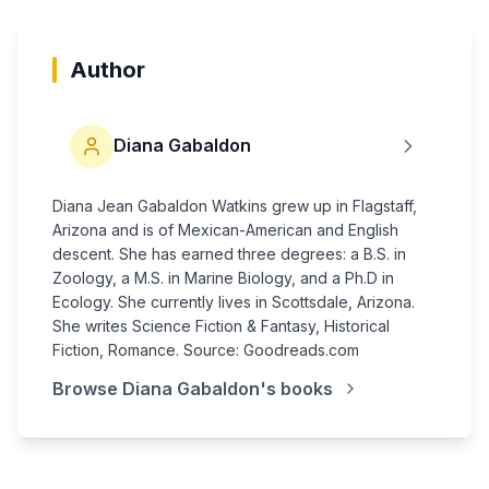
Author
Diana Gabaldon
Diana Jean Gabaldon Watkins grew up in Flagstaff,
Arizona and is of Mexican-American and English
descent. She has earned three degrees: a B.S. in
Zoology, a M.S. in Marine Biology, and a Ph.D in
Ecology. She currently lives in Scottsdale, Arizona.
She writes Science Fiction & Fantasy, Historical
Fiction, Romance. Source: Goodreads.com
Browse
Diana Gabaldon
's books