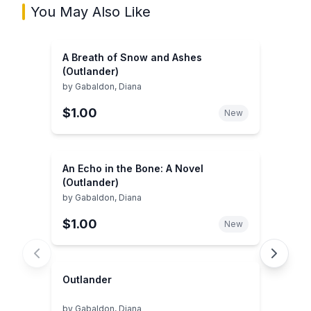
You May Also Like
A Breath of Snow and Ashes
(Outlander)
by
Gabaldon, Diana
$1.00
New
An Echo in the Bone: A Novel
(Outlander)
by
Gabaldon, Diana
$1.00
New
Outlander
by
Gabaldon, Diana