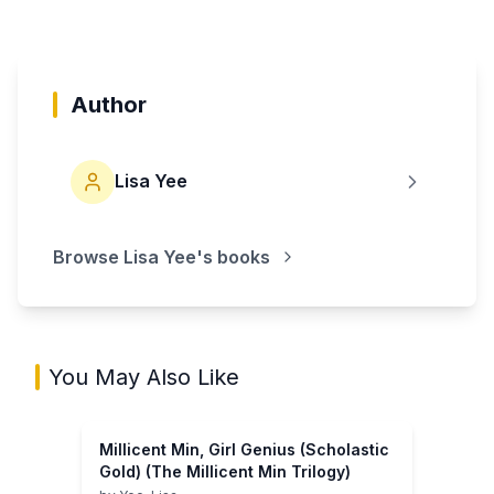
Author
Lisa Yee
Browse
Lisa Yee
's books
You May Also Like
Millicent Min, Girl Genius (Scholastic
Gold) (The Millicent Min Trilogy)