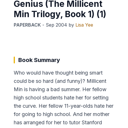
Genius (The Millicent
Min Trilogy, Book 1) (1)
PAPERBACK
-
Sep 2004
by
Lisa Yee
Book Summary
Who would have thought being smart
could be so hard (and funny)? Millicent
Min is having a bad summer. Her fellow
high school students hate her for setting
the curve. Her fellow 11-year-olds hate her
for going to high school. And her mother
has arranged for her to tutor Stanford