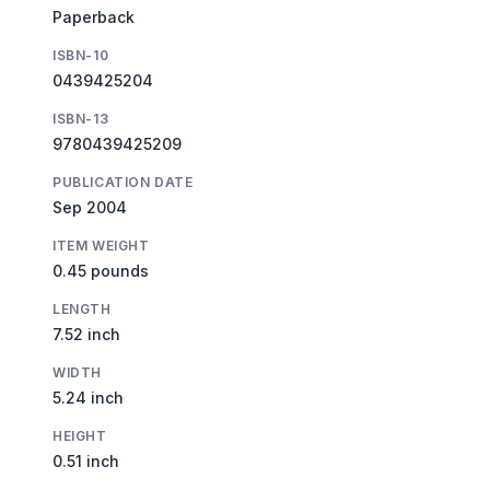
Paperback
ISBN-10
0439425204
ISBN-13
9780439425209
PUBLICATION DATE
Sep 2004
ITEM WEIGHT
0.45 pounds
LENGTH
7.52 inch
WIDTH
5.24 inch
HEIGHT
0.51 inch