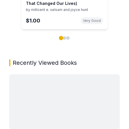
That Changed Our Lives)
by
millicent e. selsam and joyce hunt
$1.00
Very Good
Showing page 1 of 3 in You May Also Like book carou
Recently Viewed Books