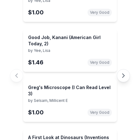
by
Yee, Lisa
$1.00
Very Good
Good Job, Kanani (American Girl
Today, 2)
by
Yee, Lisa
$1.46
Very Good
Greg's Microscope (I Can Read Level
3)
by
Selsam, Millicent E
$1.00
Very Good
A First Look at Dinosaurs (Inventions