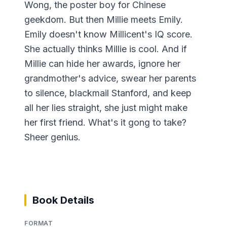
Wong, the poster boy for Chinese
geekdom. But then Millie meets Emily.
Emily doesn't know Millicent's IQ score.
She actually thinks Millie is cool. And if
Millie can hide her awards, ignore her
grandmother's advice, swear her parents
to silence, blackmail Stanford, and keep
all her lies straight, she just might make
her first friend. What's it gong to take?
Sheer genius.
Book Details
FORMAT