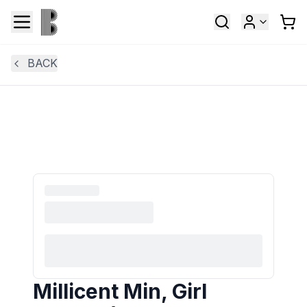
BACK
Millicent Min, Girl