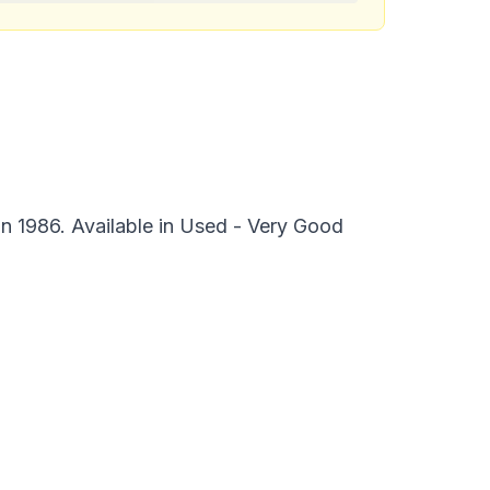
n 1986. Available in Used - Very Good