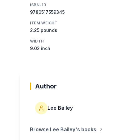
ISBN-13
9780517559345
ITEM WEIGHT
2.25 pounds
WIDTH
9.02 inch
Author
Lee Bailey
Browse
Lee Bailey
's books