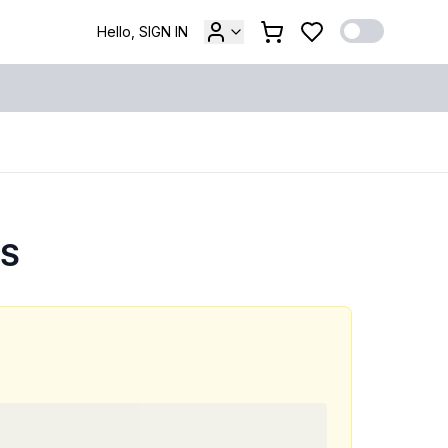
Hello, SIGN IN
ES