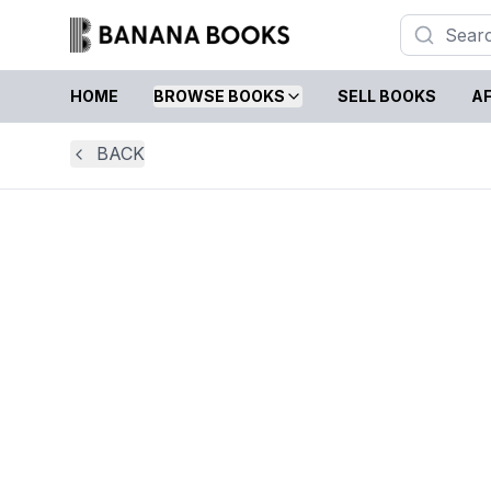
HOME
BROWSE BOOKS
SELL BOOKS
AF
BACK