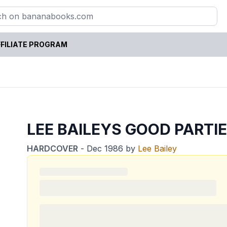
FILIATE PROGRAM
LEE BAILEYS GOOD PARTI
HARDCOVER
-
Dec 1986
by
Lee Bailey