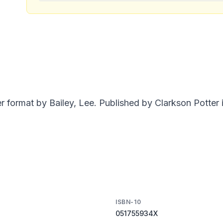
rmat by Bailey, Lee. Published by Clarkson Potter i
ISBN-10
051755934X