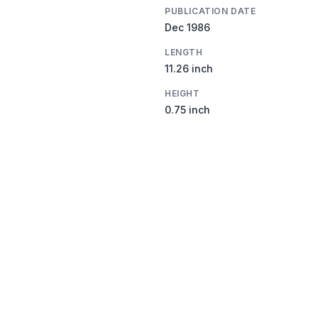
PUBLICATION DATE
Dec 1986
LENGTH
11.26 inch
HEIGHT
0.75 inch