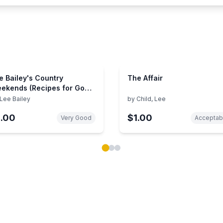
e Bailey's Country
The Affair
ekends (Recipes for Good
od and Easy Living)
Lee Bailey
by
Child, Lee
1.00
$1.00
Very Good
Acceptab
ok carousel