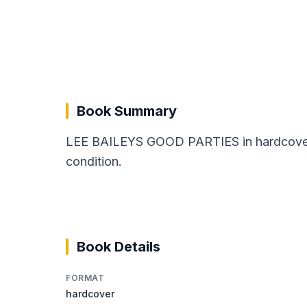
Book Summary
LEE BAILEYS GOOD PARTIES in hardcover fo
condition.
Book Details
FORMAT
hardcover