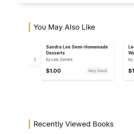
You May Also Like
Sandra Lee Semi-Homemade
Le
Desserts
We
Fo
by
Lee, Sandra
by
$1.00
$
Very Good
Showing page 1 of 3 in You May Also Like bo
Recently Viewed Books