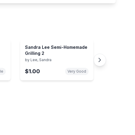
Sandra Lee Semi-Homemade
Grilling 2
by
Lee, Sandra
$1.00
le
Very Good