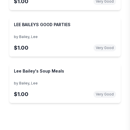
$1.00
Very Good
LEE BAILEYS GOOD PARTIES
by
Bailey, Lee
$1.00
Very Good
Lee Bailey's Soup Meals
by
Bailey, Lee
$1.00
Very Good