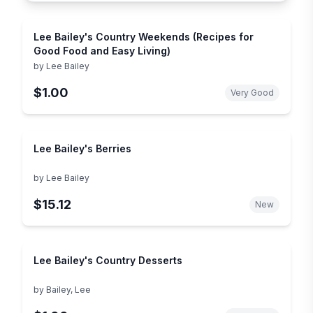
Lee Bailey's Country Weekends (Recipes for
Good Food and Easy Living)
by
Lee Bailey
$1.00
Very Good
Lee Bailey's Berries
by
Lee Bailey
$15.12
New
Lee Bailey's Country Desserts
by
Bailey, Lee