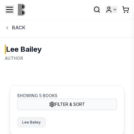
BACK
Lee Bailey
AUTHOR
SHOWING
5
BOOKS
FILTER & SORT
Lee Bailey