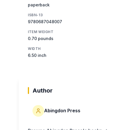
paperback
ISBN-13
9780687048007
ITEM WEIGHT
0.70 pounds
WIDTH
6.50 inch
Author
Abingdon Press