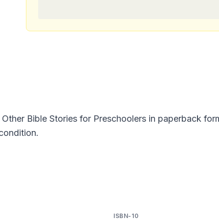
Other Bible Stories for Preschoolers in paperback fo
condition.
ISBN-10