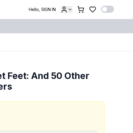
Hello, SIGN IN
t Feet: And 50 Other
ers