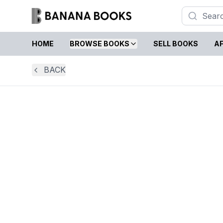
HOME
BROWSE BOOKS
SELL BOOKS
AF
BACK