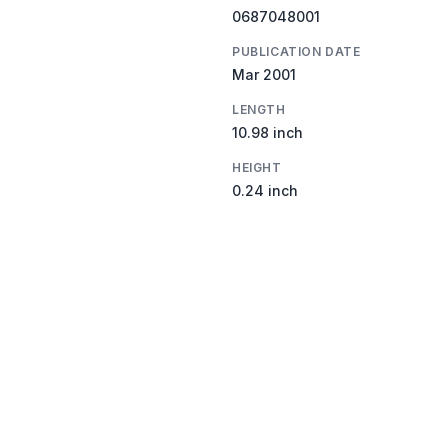
0687048001
PUBLICATION DATE
Mar 2001
LENGTH
10.98 inch
HEIGHT
0.24 inch