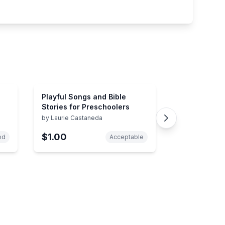
Playful Songs and Bible
Stories for Preschoolers
by
Laurie Castaneda
$1.00
od
Acceptable