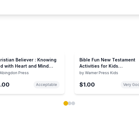
ristian Believer : Knowing
Bible Fun New Testament
d with Heart and Mind
Activities for Kids
adings
(Intermediate)
Abingdon Press
by
Warner Press Kids
1.00
$1.00
Acceptable
Very Go
ok carousel