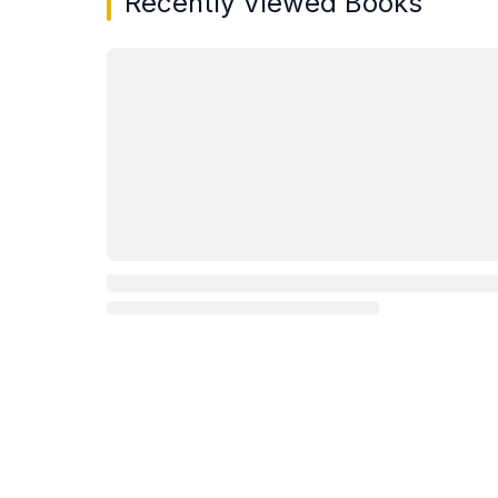
Recently Viewed Books