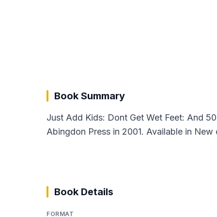
Book Summary
Just Add Kids: Dont Get Wet Feet: And 50 
Abingdon Press in 2001. Available in New 
Book Details
FORMAT