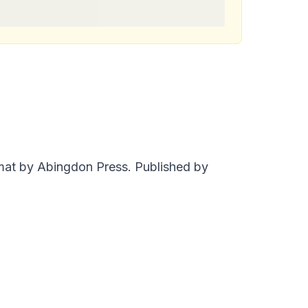
rmat by Abingdon Press. Published by