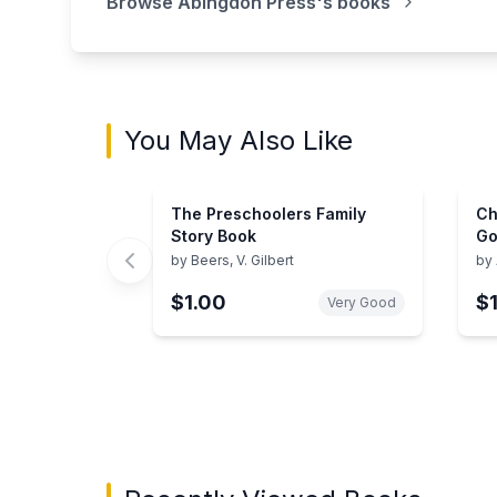
Browse
Abingdon Press
's books
You May Also Like
The Preschoolers Family
Ch
Story Book
Go
Re
by
Beers, V. Gilbert
by
$1.00
$
Very Good
Showing page 1 of 3 in You May Also Like bo