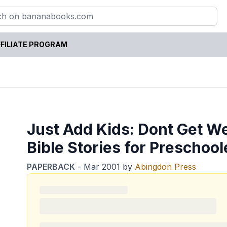
FILIATE PROGRAM
Just Add Kids: Dont Get We
Bible Stories for Preschool
PAPERBACK
-
Mar 2001
by
Abingdon Press