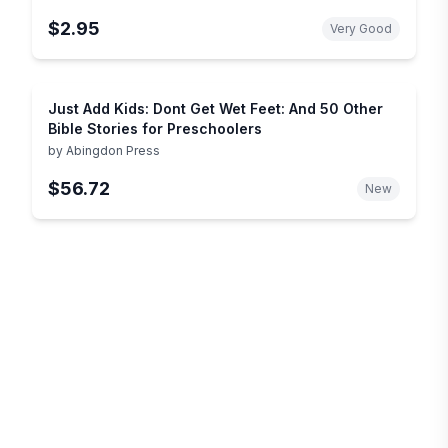
$2.95
Very Good
Just Add Kids: Dont Get Wet Feet: And 50 Other
Bible Stories for Preschoolers
by
Abingdon Press
$56.72
New