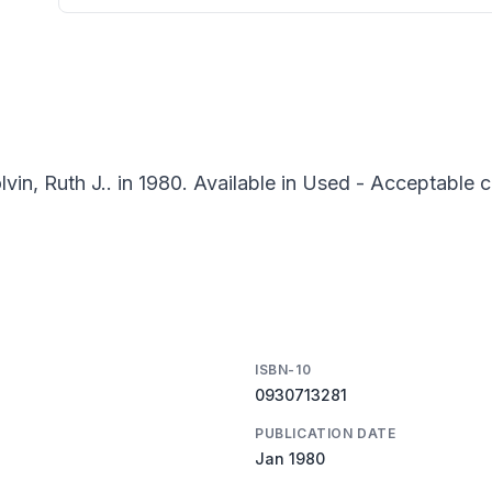
vin, Ruth J.. in 1980. Available in Used - Acceptable c
ISBN-10
0930713281
PUBLICATION DATE
Jan 1980