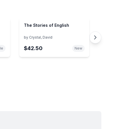
The Stories of English
by
Crystal, David
$42.50
le
New