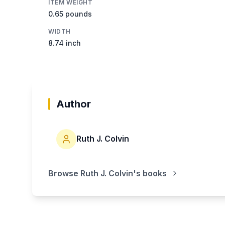
ITEM WEIGHT
0.65 pounds
WIDTH
8.74 inch
Author
Ruth J. Colvin
Browse
Ruth J. Colvin
's books