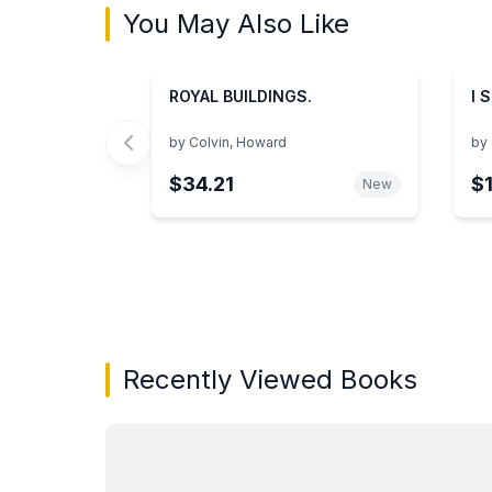
You May Also Like
ROYAL BUILDINGS.
I 
by
Colvin, Howard
by
$34.21
$
New
Showing page 1 of 3 in You May Also Like bo
Recently Viewed Books