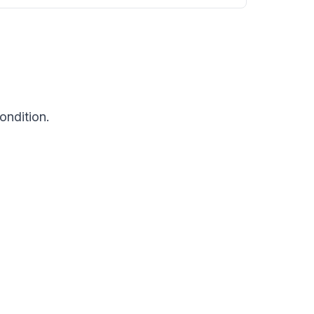
ondition.