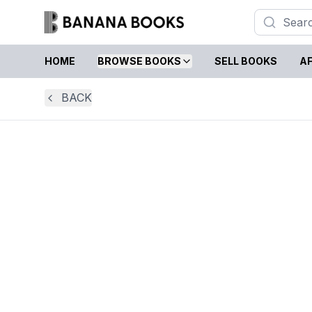
HOME
BROWSE BOOKS
SELL BOOKS
AF
BACK