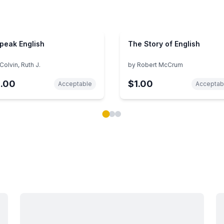
Speak English
The Story of English
Colvin, Ruth J.
by
Robert McCrum
1.00
$1.00
Acceptable
Acceptab
ok carousel