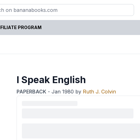
FILIATE PROGRAM
I Speak English
PAPERBACK
-
Jan 1980
by
Ruth J. Colvin