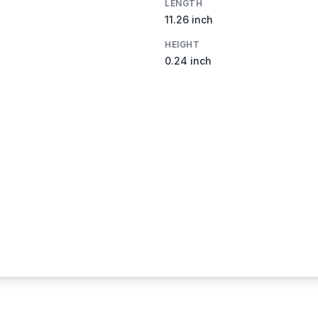
LENGTH
11.26 inch
HEIGHT
0.24 inch