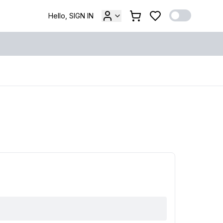
Hello, SIGN IN