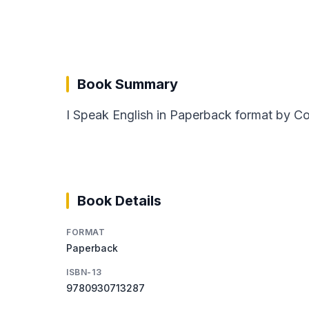
Book Summary
I Speak English in Paperback format by Col
Book Details
FORMAT
Paperback
ISBN-13
9780930713287