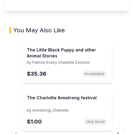
You May Also Like
The Little Black Puppy and other
Animal Stories
by
Patricia Scarry Charlotte Zolotow
$35.36
Acceptable
The Charlotte Armstrong festival
by
Armstrong, Charlotte
$1.00
Very Good