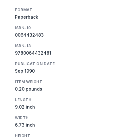
FORMAT
Paperback
ISBN-10
0064432483
ISBN-13
9780064432481
PUBLICATION DATE
Sep 1990
ITEM WEIGHT
0.20 pounds
LENGTH
9.02 inch
WIDTH
6.73 inch
HEIGHT