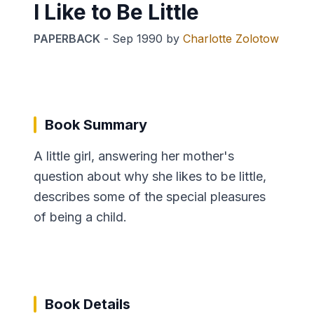
I Like to Be Little
PAPERBACK
-
Sep 1990
by
Charlotte Zolotow
Book Summary
A little girl, answering her mother's
question about why she likes to be little,
describes some of the special pleasures
of being a child.
Book Details