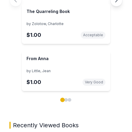
The Quarreling Book
by
Zolotow, Charlotte
$1.00
Acceptable
From Anna
by
Little, Jean
$1.00
Very Good
Showing page 1 of 3 in You May Also Like book carou
Recently Viewed Books