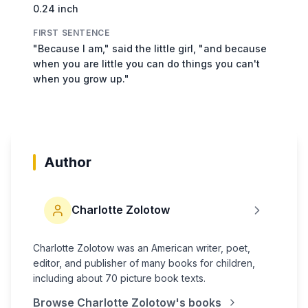
0.24 inch
FIRST SENTENCE
"Because I am," said the little girl, "and because
when you are little you can do things you can't
when you grow up."
Author
Charlotte Zolotow
Charlotte Zolotow was an American writer, poet,
editor, and publisher of many books for children,
including about 70 picture book texts.
Browse
Charlotte Zolotow
's books