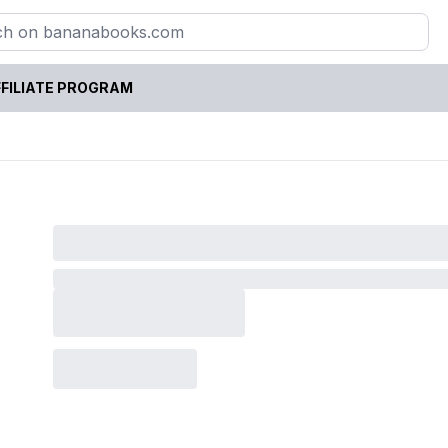
FILIATE PROGRAM