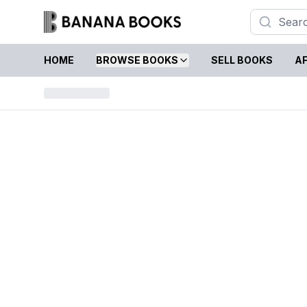
HOME
BROWSE BOOKS
SELL BOOKS
AF