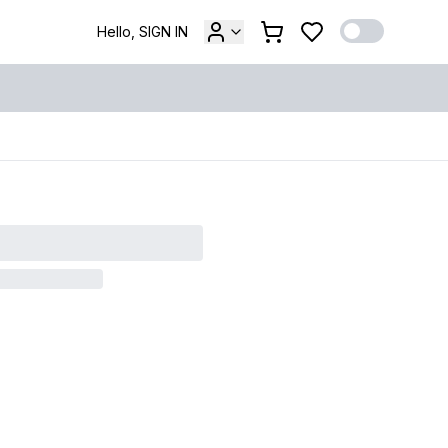
Hello, SIGN IN