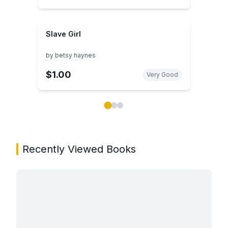
Slave Girl
by
betsy haynes
$1.00
Very Good
Showing page 1 of 3 in You May Also Like book carou
Recently Viewed Books