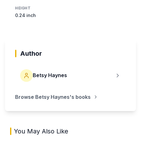
HEIGHT
0.24 inch
Author
Betsy Haynes
Browse
Betsy Haynes
's books
You May Also Like