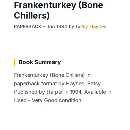
Frankenturkey (Bone
Chillers)
PAPERBACK
-
Jan 1994
by
Betsy Haynes
Book Summary
Frankenturkey (Bone Chillers) in
paperback format by Haynes, Betsy.
Published by Harper in 1994. Available in
Used - Very Good condition.