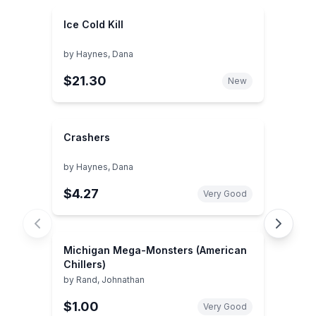
Ice Cold Kill
by
Haynes, Dana
$21.30
New
Crashers
by
Haynes, Dana
$4.27
Very Good
Michigan Mega-Monsters (American
Chillers)
by
Rand, Johnathan
$1.00
Very Good