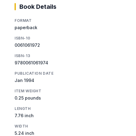
Book Details
FORMAT
paperback
ISBN-10
0061061972
ISBN-13
9780061061974
PUBLICATION DATE
Jan 1994
ITEM WEIGHT
0.25 pounds
LENGTH
7.76 inch
WIDTH
5.24 inch