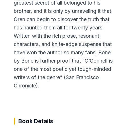
greatest secret of all belonged to his
brother, and it is only by unraveling it that
Oren can begin to discover the truth that
has haunted them all for twenty years.
Written with the rich prose, resonant
characters, and knife-edge suspense that
have won the author so many fans, Bone
by Bone is further proof that “O’Connell is
one of the most poetic yet tough-minded
writers of the genre” (San Francisco
Chronicle).
Book Details