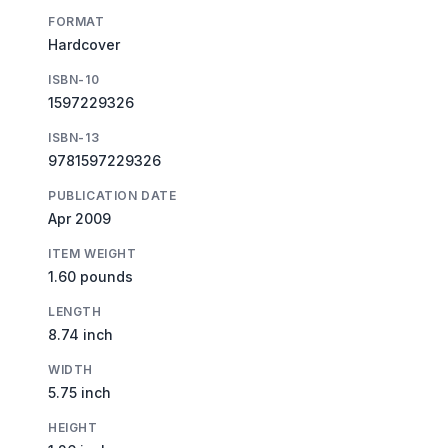
FORMAT
Hardcover
ISBN-10
1597229326
ISBN-13
9781597229326
PUBLICATION DATE
Apr 2009
ITEM WEIGHT
1.60 pounds
LENGTH
8.74 inch
WIDTH
5.75 inch
HEIGHT