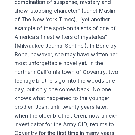
combination of suspense, mystery and
show-stopping character” (Janet Maslin
of The New York Times); “yet another
example of the spot-on talents of one of
America’s finest writers of mysteries”
(Milwaukee Journal Sentinel). In Bone by
Bone, however, she may have written her
most unforgettable novel yet. In the
northern California town of Coventry, two
teenage brothers go into the woods one
day, but only one comes back. No one
knows what happened to the younger
brother, Josh, until twenty years later,
when the older brother, Oren, now an ex-
investigator for the Army CID, returns to
Coventry for the first time in many years.