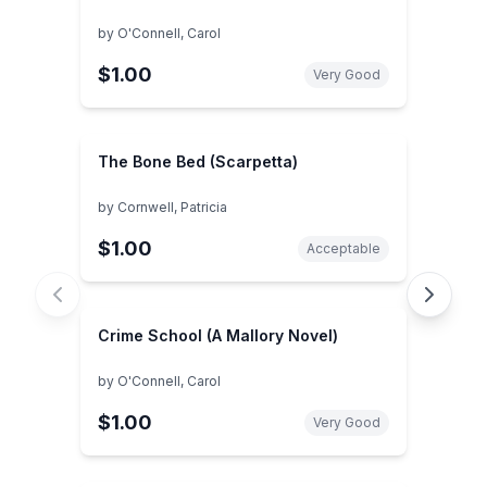
by
O'Connell, Carol
$1.00
Very Good
The Bone Bed (Scarpetta)
by
Cornwell, Patricia
$1.00
Acceptable
Crime School (A Mallory Novel)
by
O'Connell, Carol
$1.00
Very Good