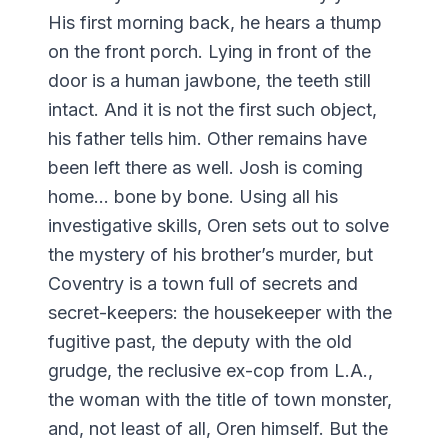
His first morning back, he hears a thump
on the front porch. Lying in front of the
door is a human jawbone, the teeth still
intact. And it is not the first such object,
his father tells him. Other remains have
been left there as well. Josh is coming
home... bone by bone. Using all his
investigative skills, Oren sets out to solve
the mystery of his brother’s murder, but
Coventry is a town full of secrets and
secret-keepers: the housekeeper with the
fugitive past, the deputy with the old
grudge, the reclusive ex-cop from L.A.,
the woman with the title of town monster,
and, not least of all, Oren himself. But the