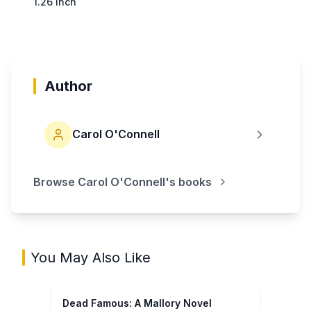
1.26 inch
Author
Carol O'Connell
Browse
Carol O'Connell
's books
You May Also Like
Dead Famous: A Mallory Novel