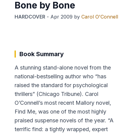
Bone by Bone
HARDCOVER
-
Apr 2009
by
Carol O'Connell
Book Summary
A stunning stand-alone novel from the
national-bestselling author who “has
raised the standard for psychological
thrillers” (Chicago Tribune). Carol
O’Connell’s most recent Mallory novel,
Find Me, was one of the most highly
praised suspense novels of the year. “A
terrific find: a tightly wrapped, expert