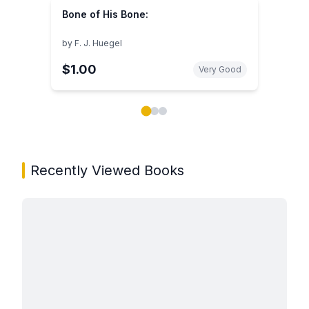
Bone of His Bone:
by
F. J. Huegel
$1.00
Very Good
Showing page 1 of 3 in You May Also Like book carou
Recently Viewed Books