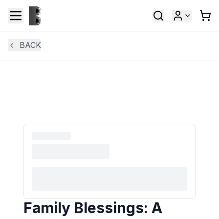
BACK
Family Blessings: A