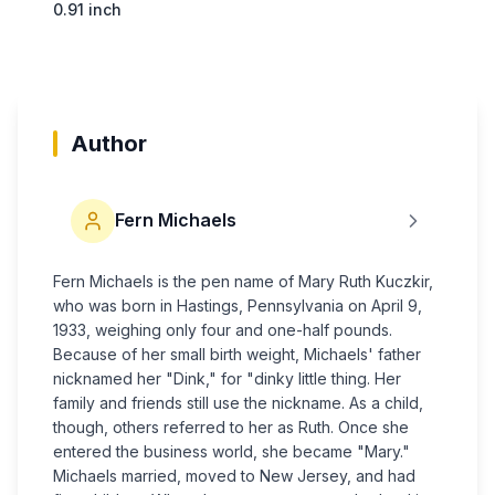
0.91 inch
Author
Fern Michaels
Fern Michaels is the pen name of Mary Ruth Kuczkir,
who was born in Hastings, Pennsylvania on April 9,
1933, weighing only four and one-half pounds.
Because of her small birth weight, Michaels' father
nicknamed her "Dink," for "dinky little thing. Her
family and friends still use the nickname. As a child,
though, others referred to her as Ruth. Once she
entered the business world, she became "Mary."
Michaels married, moved to New Jersey, and had