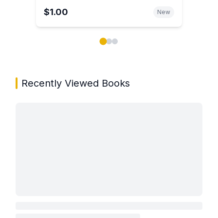
$1.00
New
Showing page 1 of 3 in You May Also Like book carou
Recently Viewed Books