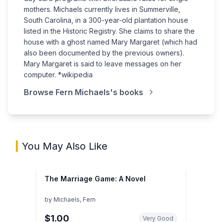
mothers. Michaels currently lives in Summerville,
South Carolina, in a 300-year-old plantation house
listed in the Historic Registry. She claims to share the
house with a ghost named Mary Margaret (which had
also been documented by the previous owners).
Mary Margaret is said to leave messages on her
computer. *wikipedia
Browse
Fern Michaels
's books
You May Also Like
The Marriage Game: A Novel
by
Michaels, Fern
$1.00
Very Good