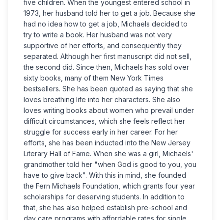
five children. When the youngest entered school in
1973, her husband told her to get a job. Because she
had no idea how to get a job, Michaels decided to
try to write a book. Her husband was not very
supportive of her efforts, and consequently they
separated. Although her first manuscript did not sell,
the second did. Since then, Michaels has sold over
sixty books, many of them New York Times
bestsellers. She has been quoted as saying that she
loves breathing life into her characters. She also
loves writing books about women who prevail under
difficult circumstances, which she feels reflect her
struggle for success early in her career. For her
efforts, she has been inducted into the New Jersey
Literary Hall of Fame. When she was a girl, Michaels'
grandmother told her "when God is good to you, you
have to give back". With this in mind, she founded
the Fern Michaels Foundation, which grants four year
scholarships for deserving students. In addition to
that, she has also helped establish pre-school and
day care programs with affordable rates for single