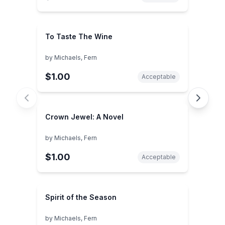
To Taste The Wine
by
Michaels, Fern
$1.00
Acceptable
Crown Jewel: A Novel
by
Michaels, Fern
$1.00
Acceptable
Spirit of the Season
by
Michaels, Fern