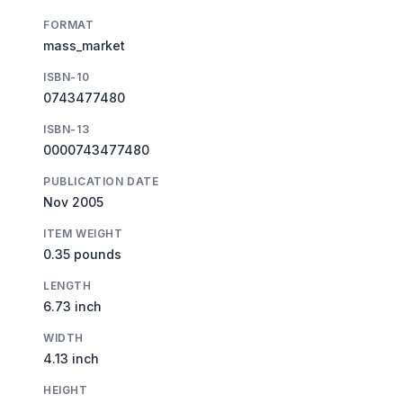
FORMAT
mass_market
ISBN-10
0743477480
ISBN-13
0000743477480
PUBLICATION DATE
Nov 2005
ITEM WEIGHT
0.35 pounds
LENGTH
6.73 inch
WIDTH
4.13 inch
HEIGHT