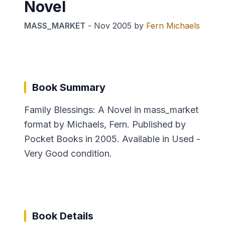
Novel
MASS_MARKET
-
Nov 2005
by
Fern Michaels
Book Summary
Family Blessings: A Novel in mass_market
format by Michaels, Fern. Published by
Pocket Books in 2005. Available in Used -
Very Good condition.
Book Details