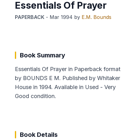
Essentials Of Prayer
PAPERBACK
-
Mar 1994
by
E.M. Bounds
Book Summary
Essentials Of Prayer in Paperback format
by BOUNDS E M. Published by Whitaker
House in 1994. Available in Used - Very
Good condition.
Book Details