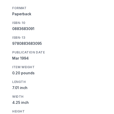
FORMAT
Paperback
ISBN-10
0883683091
ISBN-13
9780883683095
PUBLICATION DATE
Mar 1994
ITEM WEIGHT
0.20 pounds
LENGTH
7.01 inch
WIDTH
4.25 inch
HEIGHT