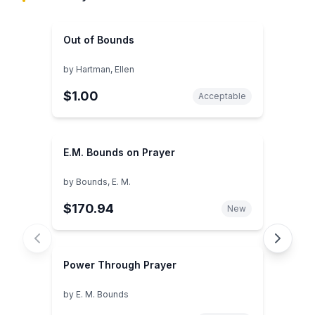
Out of Bounds
by
Hartman, Ellen
$1.00
Acceptable
E.M. Bounds on Prayer
by
Bounds, E. M.
$170.94
New
Power Through Prayer
by
E. M. Bounds