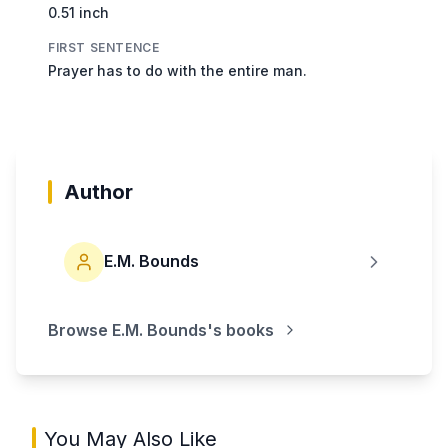
0.51 inch
FIRST SENTENCE
Prayer has to do with the entire man.
Author
E.M. Bounds
Browse
E.M. Bounds
's books
You May Also Like