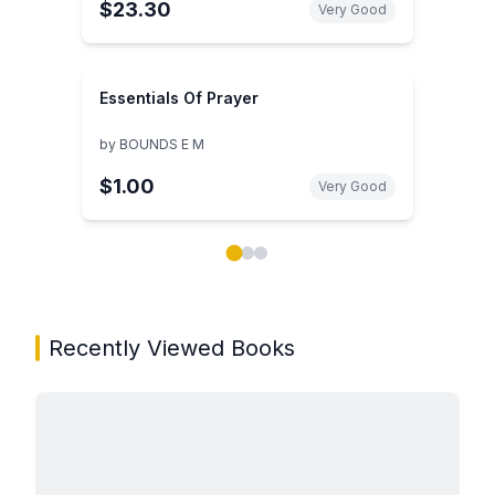
$23.30
Very Good
Essentials Of Prayer
by
BOUNDS E M
$1.00
Very Good
Showing page 1 of 3 in You May Also Like book carou
Recently Viewed Books