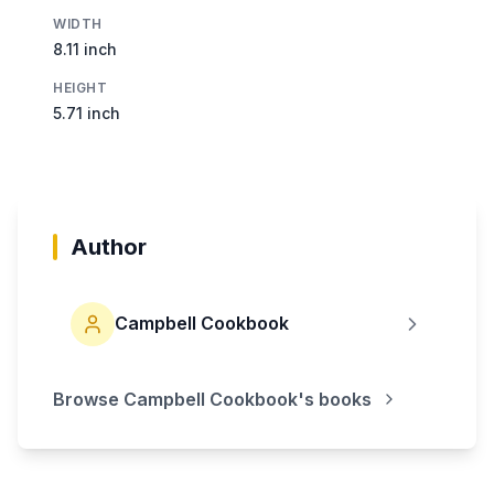
WIDTH
8.11 inch
HEIGHT
5.71 inch
Author
Campbell Cookbook
Browse
Campbell Cookbook
's books