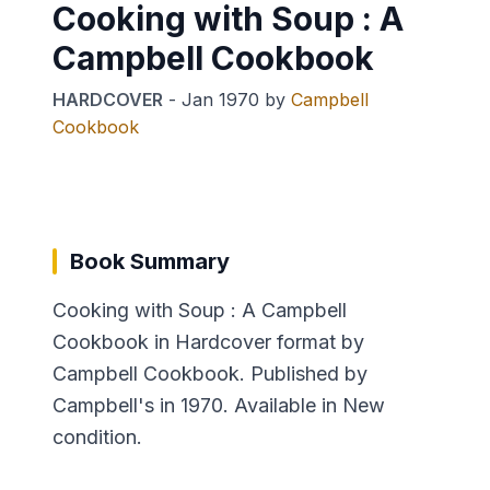
Cooking with Soup : A
Campbell Cookbook
HARDCOVER
-
Jan 1970
by
Campbell
Cookbook
Book Summary
Cooking with Soup : A Campbell
Cookbook in Hardcover format by
Campbell Cookbook. Published by
Campbell's in 1970. Available in New
condition.