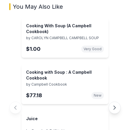
You May Also Like
Cooking With Soup (A Campbell
Cookbook)
by
CAROLYN CAMPBELL CAMPBELL SOUP
$1.00
Very Good
Cooking with Soup : A Campbell
Cookbook
by
Campbell Cookbook
$77.18
New
Juice