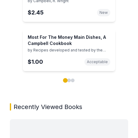
by
Campbell, R. Wright
$2.45
New
Most For The Money Main Dishes, A
Campbell Cookbook
by
Recipes developed and tested by the
Home Economists of Campbell Kitchens
$1.00
Acceptable
Showing page 1 of 3 in You May Also Like book carou
Recently Viewed Books