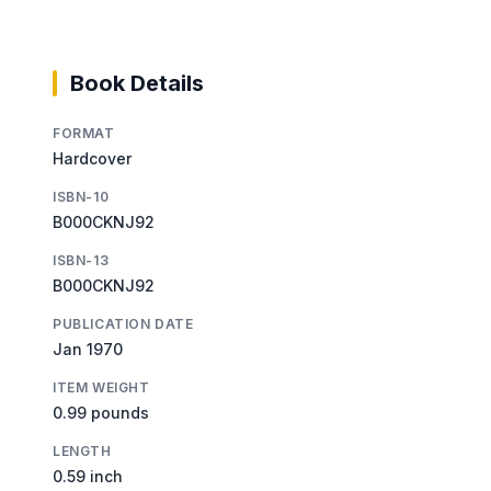
Book Details
FORMAT
Hardcover
ISBN-10
B000CKNJ92
ISBN-13
B000CKNJ92
PUBLICATION DATE
Jan 1970
ITEM WEIGHT
0.99 pounds
LENGTH
0.59 inch