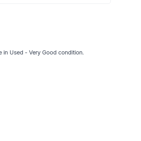
e in Used - Very Good condition.