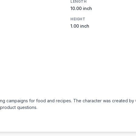
LENGTH
10.00 inch
HEIGHT
1.00 inch
rtising campaigns for food and recipes. The character was created 
 product questions.