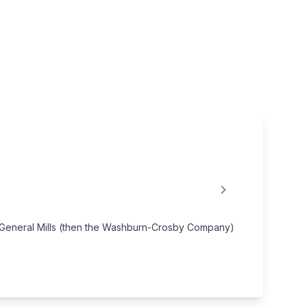
by General Mills (then the Washburn-Crosby Company)