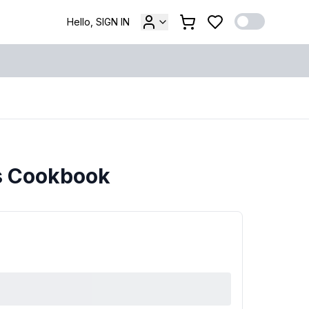
Hello, SIGN IN
rs Cookbook