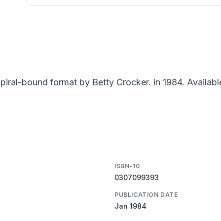
iral-bound format by Betty Crocker. in 1984. Availabl
ISBN-10
0307099393
PUBLICATION DATE
Jan 1984