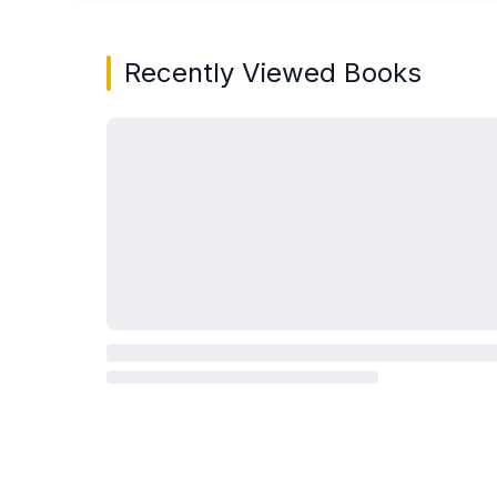
Recently Viewed Books