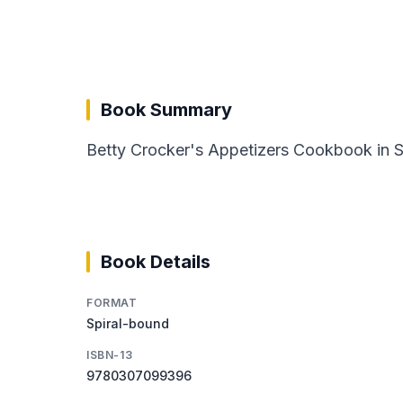
Book Summary
Betty Crocker's Appetizers Cookbook in Sp
Book Details
FORMAT
Spiral-bound
ISBN-13
9780307099396