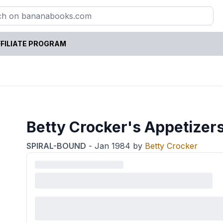
FILIATE PROGRAM
Betty Crocker's Appetize
SPIRAL-BOUND
-
Jan 1984
by
Betty Crocker