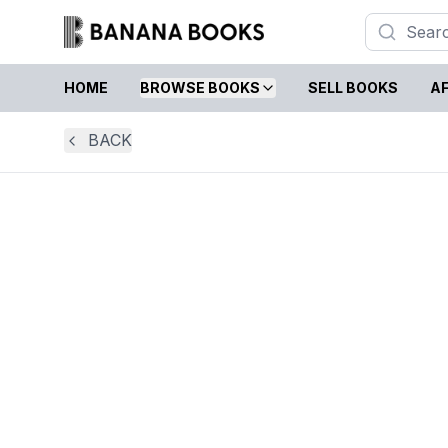
HOME
BROWSE BOOKS
SELL BOOKS
AF
BACK