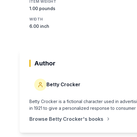
ITEM WEIGHT
1.00 pounds
WIDTH
6.00 inch
Author
Betty Crocker
Betty Crocker is a fictional character used in adve
in 1921 to give a personalized response to consumer
Browse
Betty Crocker
's books