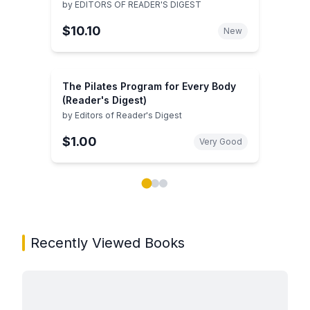
Reader's Digest)
by
EDITORS OF READER'S DIGEST
$10.10
New
The Pilates Program for Every Body
(Reader's Digest)
by
Editors of Reader's Digest
$1.00
Very Good
Showing page 1 of 3 in You May Also Like book carou
Recently Viewed Books