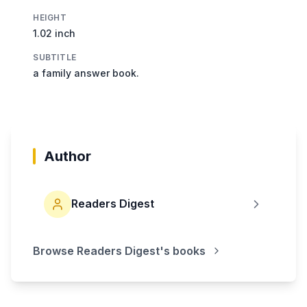
HEIGHT
1.02 inch
SUBTITLE
a family answer book.
Author
Readers Digest
Browse
Readers Digest
's books