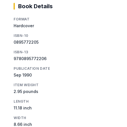
Book Details
FORMAT
Hardcover
ISBN-10
0895772205
ISBN-13
9780895772206
PUBLICATION DATE
Sep 1990
ITEM WEIGHT
2.95 pounds
LENGTH
11.18 inch
WIDTH
8.66 inch