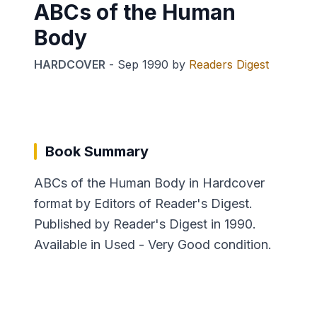
ABCs of the Human
Body
HARDCOVER
-
Sep 1990
by
Readers Digest
Book Summary
ABCs of the Human Body in Hardcover
format by Editors of Reader's Digest.
Published by Reader's Digest in 1990.
Available in Used - Very Good condition.