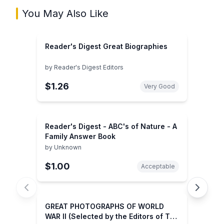
You May Also Like
Reader's Digest Great Biographies
by
Reader's Digest Editors
$1.26
Very Good
Reader's Digest - ABC's of Nature - A
Family Answer Book
by
Unknown
$1.00
Acceptable
GREAT PHOTOGRAPHS OF WORLD
WAR II (Selected by the Editors of The