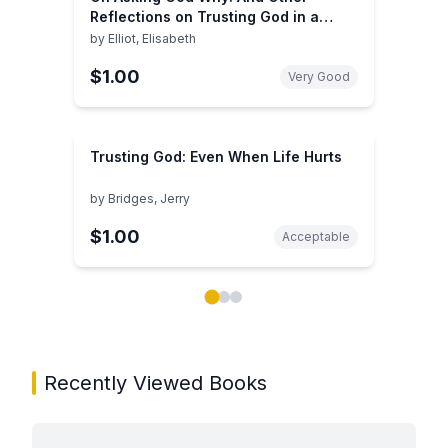
Reflections on Trusting God in a
Twisted World
by
Elliot, Elisabeth
$1.00
Very Good
Trusting God: Even When Life Hurts
by
Bridges, Jerry
$1.00
Acceptable
Showing page 1 of 3 in You May Also Like book carou
Recently Viewed Books