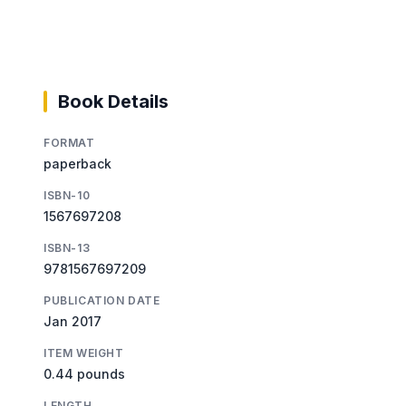
Book Details
FORMAT
paperback
ISBN-10
1567697208
ISBN-13
9781567697209
PUBLICATION DATE
Jan 2017
ITEM WEIGHT
0.44 pounds
LENGTH