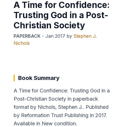
A Time for Confidence:
Trusting God in a Post-
Christian Society
PAPERBACK
-
Jan 2017
by
Stephen J.
Nichols
Book Summary
A Time for Confidence: Trusting God in a
Post-Christian Society in paperback
format by Nichols, Stephen J.. Published
by Reformation Trust Publishing in 2017.
Available in New condition.