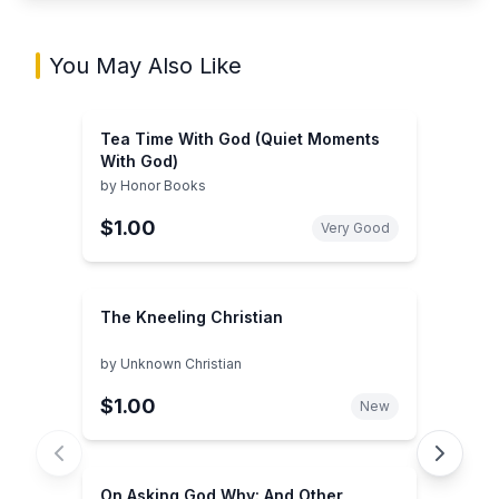
You May Also Like
Tea Time With God (Quiet Moments
With God)
by
Honor Books
$1.00
Very Good
The Kneeling Christian
by
Unknown Christian
$1.00
New
On Asking God Why: And Other