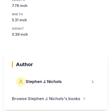
7.76 inch
WIDTH
5.31 inch
HEIGHT
0.39 inch
Author
Stephen J. Nichols
Browse
Stephen J. Nichols
's books