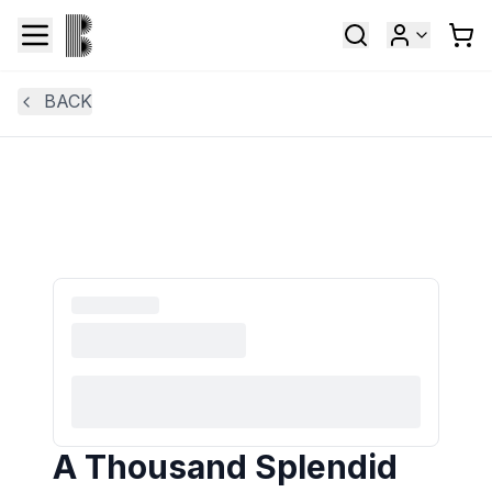
BACK
A Thousand Splendid