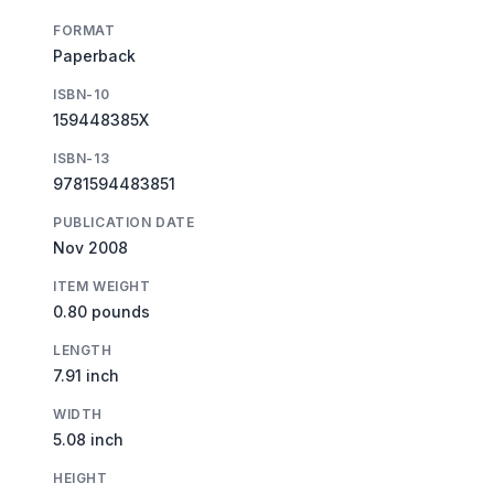
FORMAT
Paperback
ISBN-10
159448385X
ISBN-13
9781594483851
PUBLICATION DATE
Nov 2008
ITEM WEIGHT
0.80 pounds
LENGTH
7.91 inch
WIDTH
5.08 inch
HEIGHT