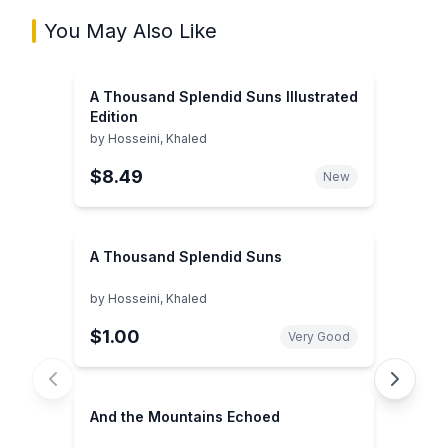
You May Also Like
A Thousand Splendid Suns Illustrated
Edition
by
Hosseini, Khaled
$8.49
New
A Thousand Splendid Suns
by
Hosseini, Khaled
$1.00
Very Good
And the Mountains Echoed