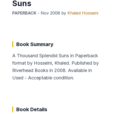
Suns
PAPERBACK
-
Nov 2008
by
Khaled Hosseini
Book Summary
A Thousand Splendid Suns in Paperback
format by Hosseini, Khaled. Published by
Riverhead Books in 2008. Available in
Used - Acceptable condition.
Book Details