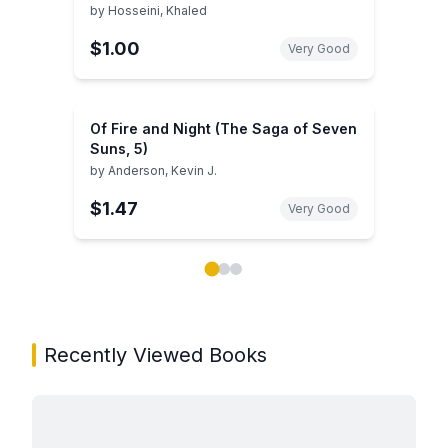
by
Hosseini, Khaled
$1.00
Very Good
Of Fire and Night (The Saga of Seven
Suns, 5)
by
Anderson, Kevin J.
$1.47
Very Good
Showing page 1 of 3 in You May Also Like book carou
Recently Viewed Books