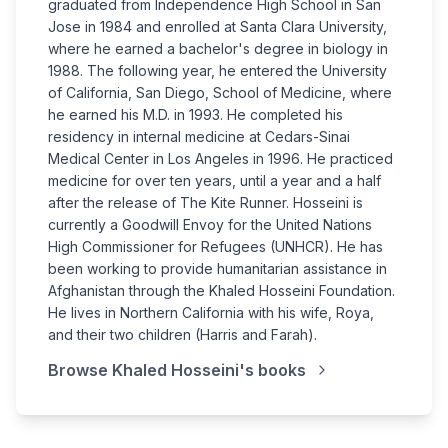
graduated from Independence High School in San
Jose in 1984 and enrolled at Santa Clara University,
where he earned a bachelor's degree in biology in
1988. The following year, he entered the University
of California, San Diego, School of Medicine, where
he earned his M.D. in 1993. He completed his
residency in internal medicine at Cedars-Sinai
Medical Center in Los Angeles in 1996. He practiced
medicine for over ten years, until a year and a half
after the release of The Kite Runner. Hosseini is
currently a Goodwill Envoy for the United Nations
High Commissioner for Refugees (UNHCR). He has
been working to provide humanitarian assistance in
Afghanistan through the Khaled Hosseini Foundation.
He lives in Northern California with his wife, Roya,
and their two children (Harris and Farah).
Browse
Khaled Hosseini
's books