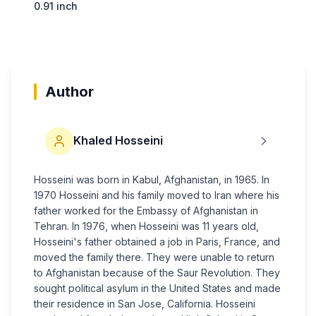
0.91 inch
Author
Khaled Hosseini
Hosseini was born in Kabul, Afghanistan, in 1965. In
1970 Hosseini and his family moved to Iran where his
father worked for the Embassy of Afghanistan in
Tehran. In 1976, when Hosseini was 11 years old,
Hosseini's father obtained a job in Paris, France, and
moved the family there. They were unable to return
to Afghanistan because of the Saur Revolution. They
sought political asylum in the United States and made
their residence in San Jose, California. Hosseini