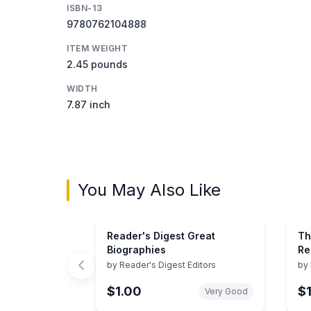
ISBN-13
9780762104888
ITEM WEIGHT
2.45 pounds
WIDTH
7.87 inch
You May Also Like
Reader's Digest Great
Th
Biographies
Re
an
by
Reader's Digest Editors
by
Us
$1.00
$
Pr
Very Good