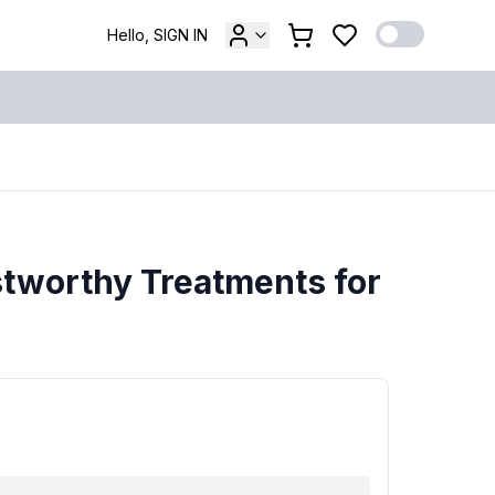
Hello, SIGN IN
tworthy Treatments for