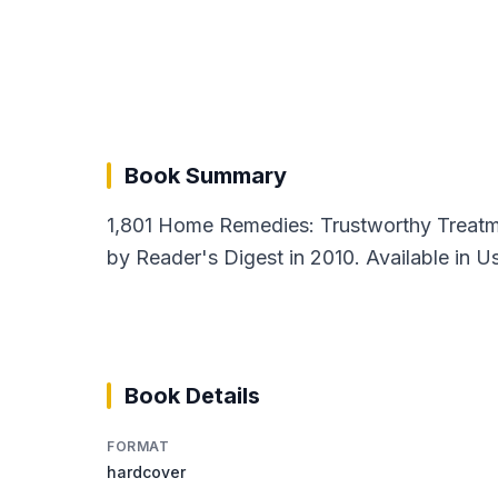
Book Summary
1,801 Home Remedies: Trustworthy Treatme
by Reader's Digest in 2010. Available in U
Book Details
FORMAT
hardcover