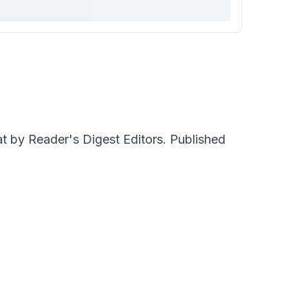
 by Reader's Digest Editors. Published