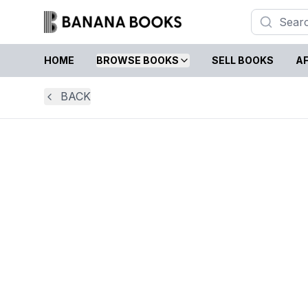
HOME
BROWSE BOOKS
SELL BOOKS
AF
BACK