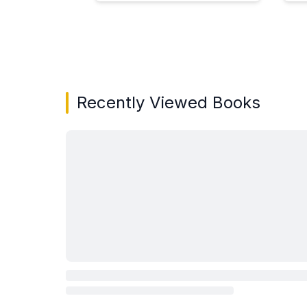
Showing page 1 of 3 in You May Also Like bo
Recently Viewed Books