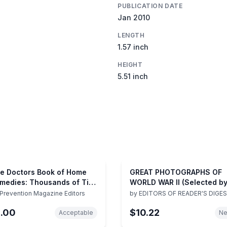
PUBLICATION DATE
Jan 2010
LENGTH
1.57 inch
HEIGHT
5.51 inch
e Doctors Book of Home
GREAT PHOTOGRAPHS OF
medies: Thousands of Tips
WORLD WAR II (Selected b
d Techniques Anyone Can
the Editors of The Reader'
Prevention Magazine Editors
by
EDITORS OF READER'S DIGE
e to Heal Everyday Health
Digest)
1.00
$10.22
oblems
Acceptable
N