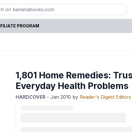
FILIATE PROGRAM
1,801 Home Remedies: Trus
Everyday Health Problems
HARDCOVER
-
Jan 2010
by
Reader's Digest Editors