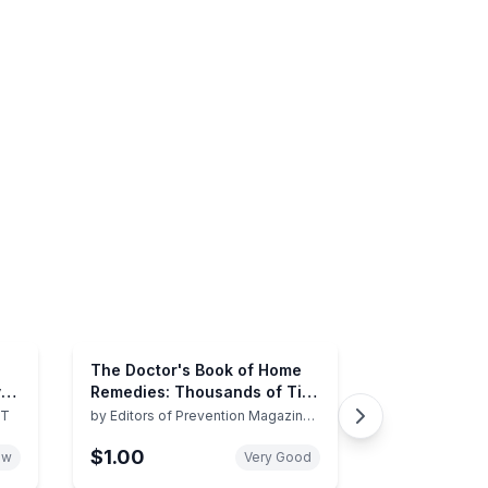
The Doctor's Book of Home
y
Remedies: Thousands of Tips
s
and Techniques Anyone Can
ST
by
Editors of Prevention Magazine
Health Books
Use to Heal Everyday Health
$1.00
Problems
ew
Very Good