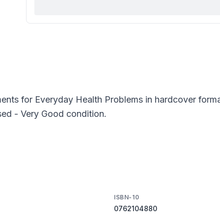
nts for Everyday Health Problems in hardcover format
sed - Very Good condition.
ISBN-10
0762104880