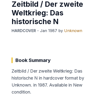
Zeitbild / Der zweite
Weltkrieg: Das
historische N
HARDCOVER
-
Jan 1987
by
Unknown
Book Summary
Zeitbild / Der zweite Weltkrieg: Das
historische N in hardcover format by
Unknown. in 1987. Available in New
condition.