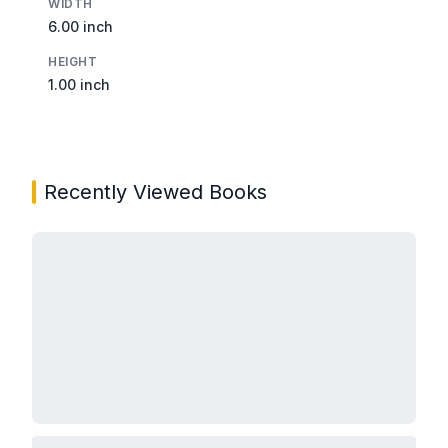
WIDTH
6.00 inch
HEIGHT
1.00 inch
Recently Viewed Books