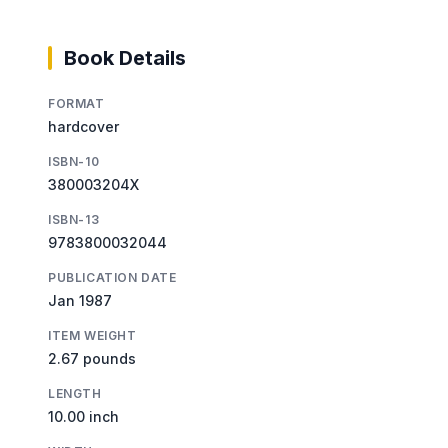
Book Details
FORMAT
hardcover
ISBN-10
380003204X
ISBN-13
9783800032044
PUBLICATION DATE
Jan 1987
ITEM WEIGHT
2.67 pounds
LENGTH
10.00 inch