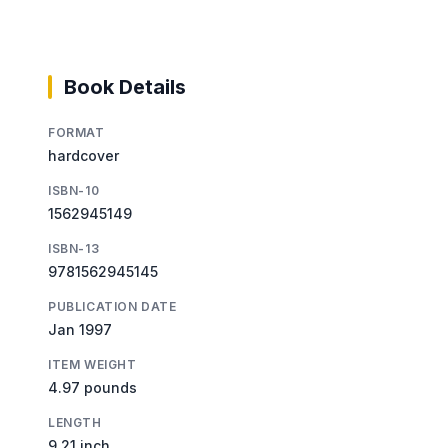
Book Details
FORMAT
hardcover
ISBN-10
1562945149
ISBN-13
9781562945145
PUBLICATION DATE
Jan 1997
ITEM WEIGHT
4.97 pounds
LENGTH
9.21 inch