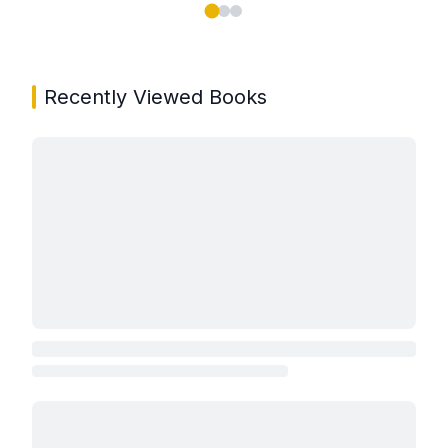
Showing page 1 of 3 in You May Also Like book carou
Recently Viewed Books