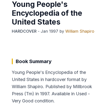
Young People's
Encyclopedia of the
United States
HARDCOVER
-
Jan 1997
by
William Shapiro
Book Summary
Young People's Encyclopedia of the
United States in hardcover format by
William Shapiro. Published by Millbrook
Press (Tm) in 1997. Available in Used -
Very Good condition.