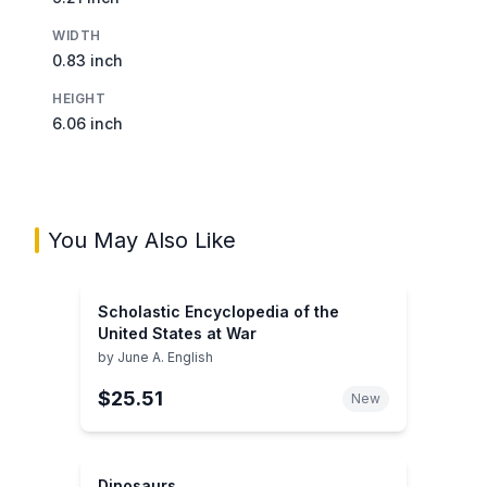
WIDTH
0.83 inch
HEIGHT
6.06 inch
You May Also Like
Scholastic Encyclopedia of the
United States at War
by
June A. English
$25.51
New
Dinosaurs