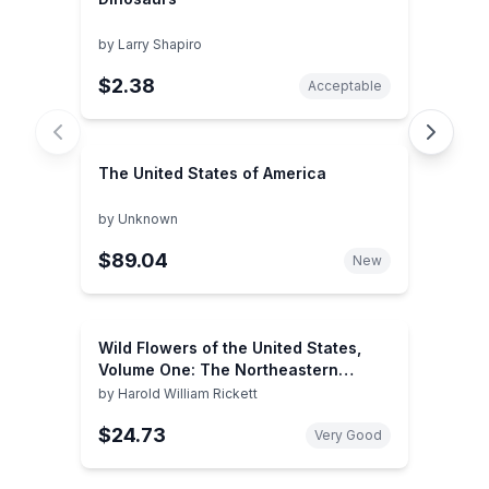
by
Larry Shapiro
$2.38
Acceptable
The United States of America
by
Unknown
$89.04
New
Wild Flowers of the United States,
Volume One: The Northeastern
States (2 books)
by
Harold William Rickett
$24.73
Very Good