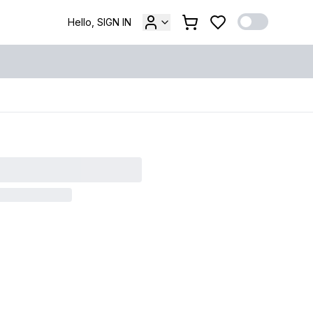
Hello, SIGN IN