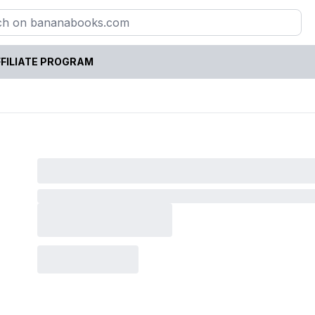
FILIATE PROGRAM