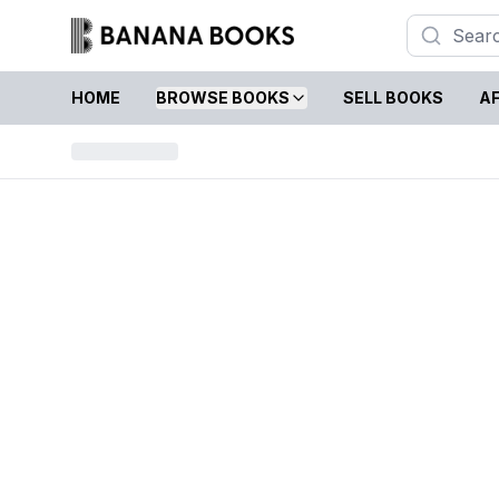
HOME
BROWSE BOOKS
SELL BOOKS
AF