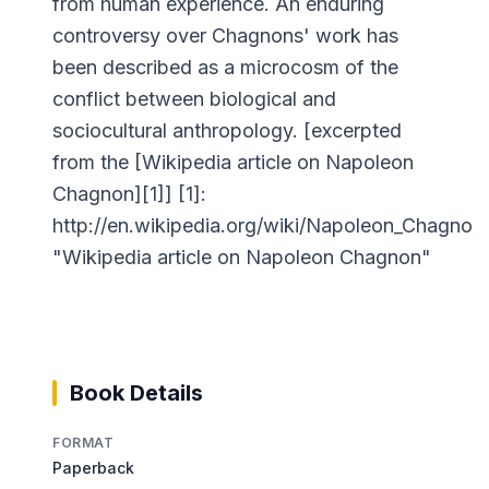
from human experience. An enduring
controversy over Chagnons' work has
been described as a microcosm of the
conflict between biological and
sociocultural anthropology. [excerpted
from the [Wikipedia article on Napoleon
Chagnon][1]] [1]:
http://en.wikipedia.org/wiki/Napoleon_Chagnon
"Wikipedia article on Napoleon Chagnon"
Book Details
FORMAT
Paperback