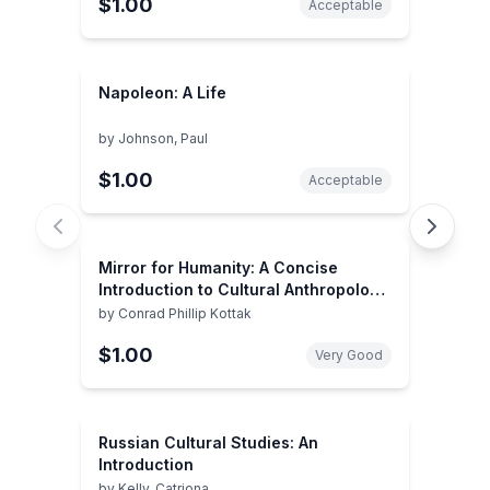
$1.00
Acceptable
Napoleon: A Life
by
Johnson, Paul
$1.00
Acceptable
Mirror for Humanity: A Concise
Introduction to Cultural Anthropology,
7th Edition
by
Conrad Phillip Kottak
$1.00
Very Good
Russian Cultural Studies: An
Introduction
by
Kelly, Catriona