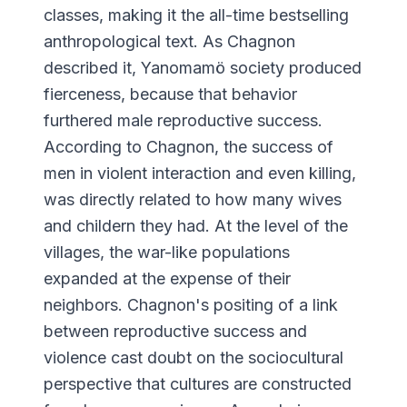
classes, making it the all-time bestselling
anthropological text. As Chagnon
described it, Yanomamö society produced
fierceness, because that behavior
furthered male reproductive success.
According to Chagnon, the success of
men in violent interaction and even killing,
was directly related to how many wives
and childern they had. At the level of the
villages, the war-like populations
expanded at the expense of their
neighbors. Chagnon's positing of a link
between reproductive success and
violence cast doubt on the sociocultural
perspective that cultures are constructed