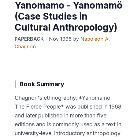
Yanomamo - Yanomamö
(Case Studies in
Cultural Anthropology)
PAPERBACK
-
Nov 1996
by
Napoleon A.
Chagnon
Book Summary
Chagnon's ethnography, *Yanomamö:
The Fierce People* was published in 1968
and later published in more than five
editions and is commonly used as a text in
university-level introductory anthropology