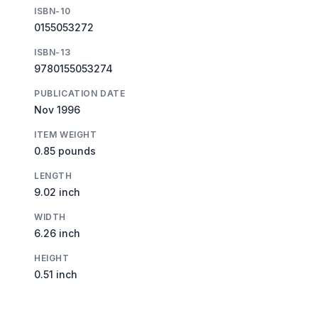
ISBN-10
0155053272
ISBN-13
9780155053274
PUBLICATION DATE
Nov 1996
ITEM WEIGHT
0.85 pounds
LENGTH
9.02 inch
WIDTH
6.26 inch
HEIGHT
0.51 inch