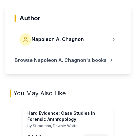
Author
Napoleon A. Chagnon
Browse
Napoleon A. Chagnon
's books
You May Also Like
Hard Evidence: Case Studies in
Forensic Anthropology
by
Steadman, Dawnie Wolfe