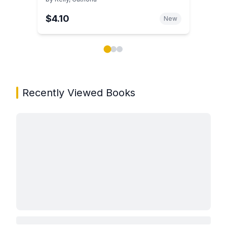
$4.10
New
Showing page 1 of 3 in You May Also Like book carou
Recently Viewed Books