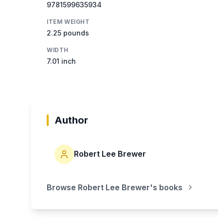
9781599635934
ITEM WEIGHT
2.25 pounds
WIDTH
7.01 inch
Author
Robert Lee Brewer
Browse
Robert Lee Brewer
's books