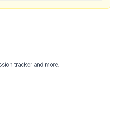
ission tracker and more.