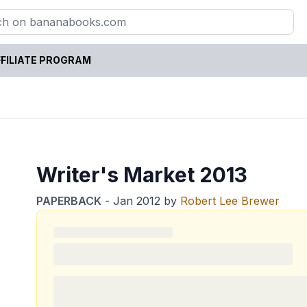
FILIATE PROGRAM
Writer's Market 2013
PAPERBACK
-
Jan 2012
by
Robert Lee Brewer