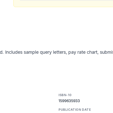
d. Includes sample query letters, pay rate chart, subm
ISBN-10
1599635933
PUBLICATION DATE