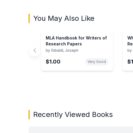
You May Also Like
MLA Handbook for Writers of
WH
Research Papers
Re
by
Gibaldi, Joseph
by
$1.00
$
Very Good
Showing page 1 of 3 in You May Also Like bo
Recently Viewed Books