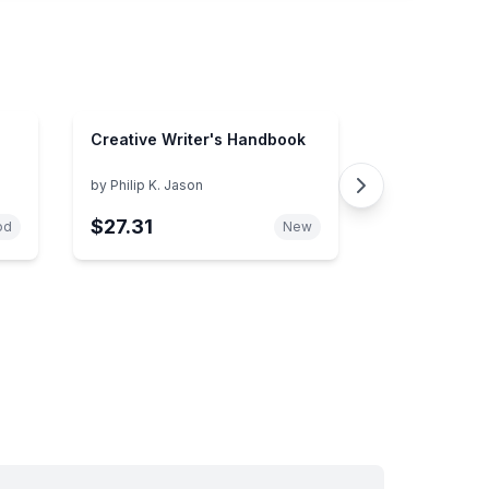
Creative Writer's Handbook
by
Philip K. Jason
$27.31
od
New