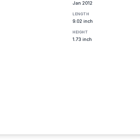
Jan 2012
LENGTH
9.02 inch
HEIGHT
1.73 inch