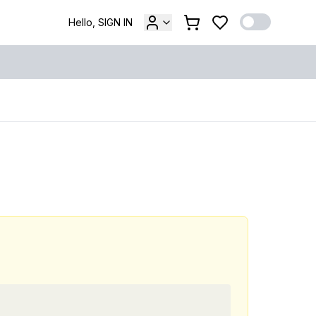
Hello, SIGN IN