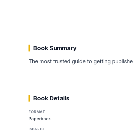
Book Summary
The most trusted guide to getting publishe
Book Details
FORMAT
Paperback
ISBN-13