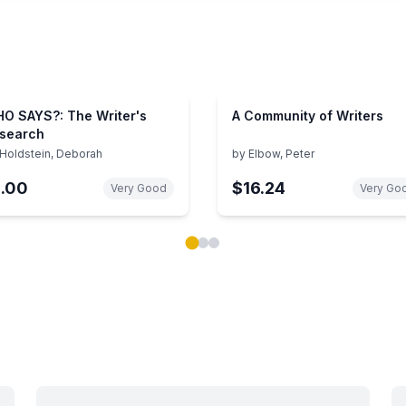
O SAYS?: The Writer's
A Community of Writers
search
Holdstein, Deborah
by
Elbow, Peter
1.00
$16.24
Very Good
Very Go
ok carousel