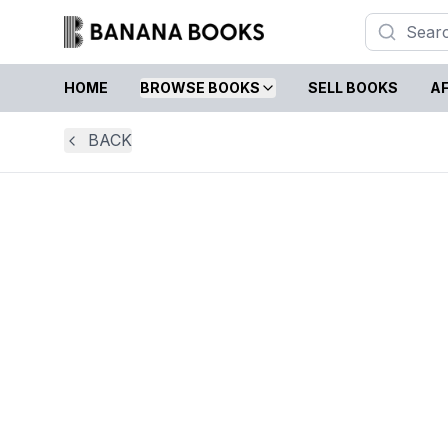
HOME
BROWSE BOOKS
SELL BOOKS
AF
BACK