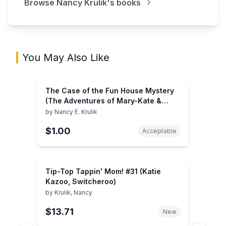
Browse
Nancy Krulik
's books
You May Also Like
The Case of the Fun House Mystery
(The Adventures of Mary-Kate &
Ashley, 3)
by
Nancy E. Krulik
$1.00
Acceptable
Tip-Top Tappin' Mom! #31 (Katie
Kazoo, Switcheroo)
by
Krulik, Nancy
$13.71
New