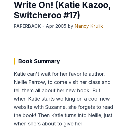
Write On! (Katie Kazoo,
Switcheroo #17)
PAPERBACK
-
Apr 2005
by
Nancy Krulik
Book Summary
Katie can't wait for her favorite author,
Nellie Farrow, to come visit her class and
tell them all about her new book. But
when Katie starts working on a cool new
website with Suzanne, she forgets to read
the book! Then Katie turns into Nellie, just
when she's about to give her