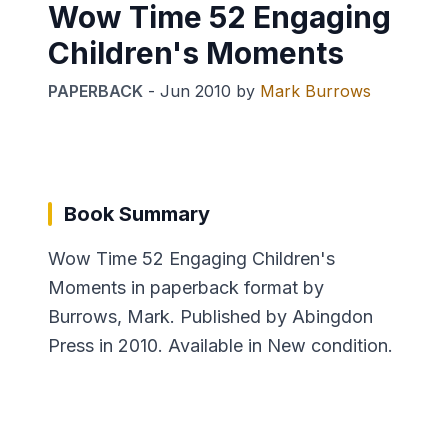
Wow Time 52 Engaging
Children's Moments
PAPERBACK
-
Jun 2010
by
Mark Burrows
Book Summary
Wow Time 52 Engaging Children's
Moments in paperback format by
Burrows, Mark. Published by Abingdon
Press in 2010. Available in New condition.