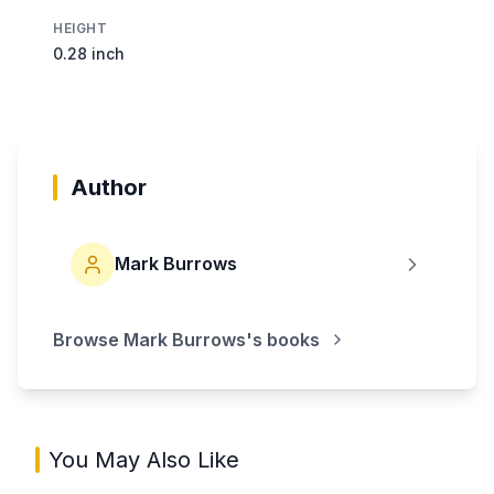
HEIGHT
0.28 inch
Author
Mark Burrows
Browse
Mark Burrows
's books
You May Also Like