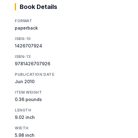
Book Details
FORMAT
paperback
ISBN-10
1426707924
ISBN-13
9781426707926
PUBLICATION DATE
Jun 2010
ITEM WEIGHT
0.36 pounds
LENGTH
9.02 inch
WIDTH
5.98 inch