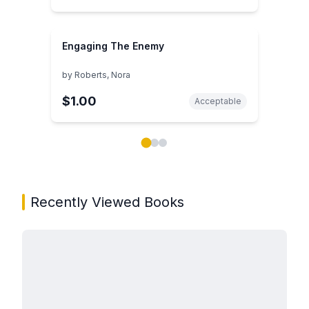
Engaging The Enemy
by
Roberts, Nora
$1.00
Acceptable
Showing page 1 of 3 in You May Also Like book carou
Recently Viewed Books