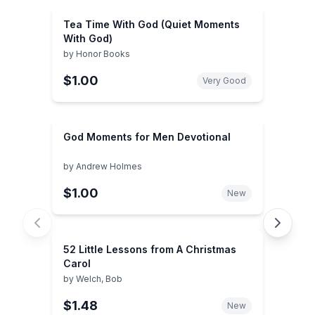
Tea Time With God (Quiet Moments
With God)
by
Honor Books
$1.00
Very Good
God Moments for Men Devotional
by
Andrew Holmes
$1.00
New
52 Little Lessons from A Christmas
Carol
by
Welch, Bob
$1.48
New