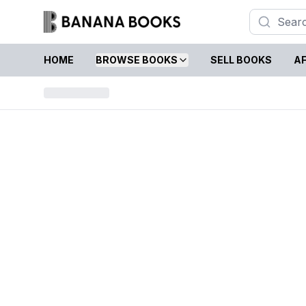
HOME
BROWSE BOOKS
SELL BOOKS
AF