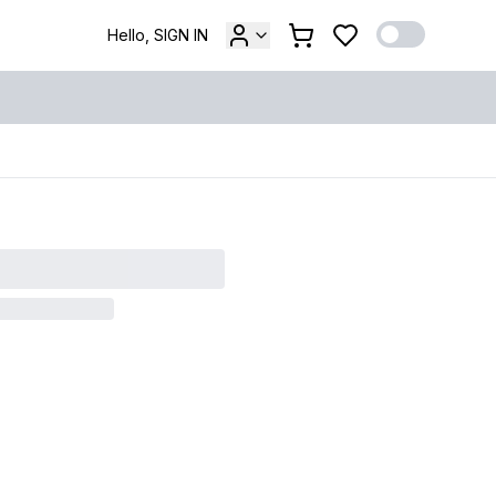
Hello, SIGN IN