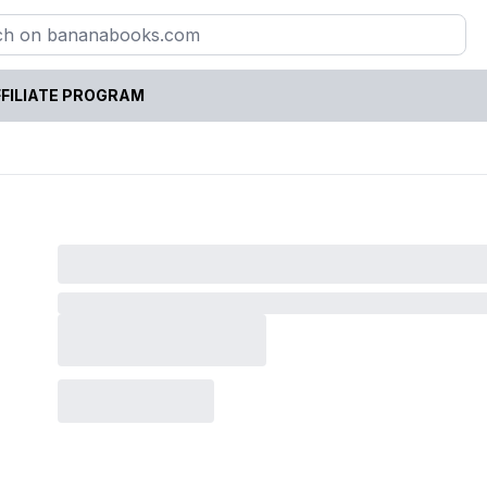
FILIATE PROGRAM