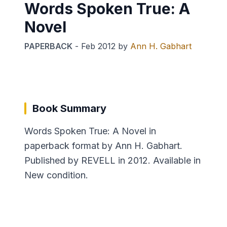
Words Spoken True: A
Novel
PAPERBACK
-
Feb 2012
by
Ann H. Gabhart
Book Summary
Words Spoken True: A Novel in
paperback format by Ann H. Gabhart.
Published by REVELL in 2012. Available in
New condition.