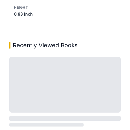
HEIGHT
0.83 inch
Recently Viewed Books