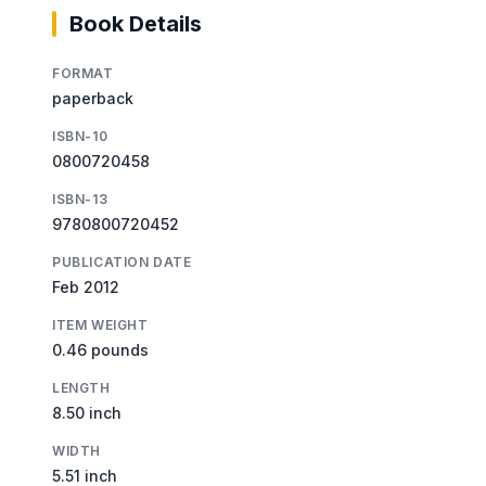
Book Details
FORMAT
paperback
ISBN-10
0800720458
ISBN-13
9780800720452
PUBLICATION DATE
Feb 2012
ITEM WEIGHT
0.46 pounds
LENGTH
8.50 inch
WIDTH
5.51 inch