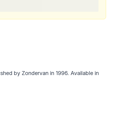
shed by Zondervan in 1996. Available in