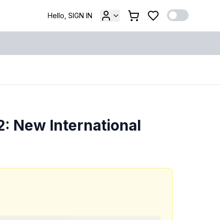
Hello, SIGN IN
: New International