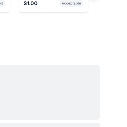
$1.00
od
Acceptable