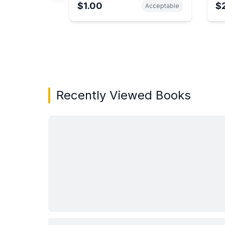
$1.00
$
Acceptable
Showing page 1 of 2 in You May Also Like bo
Recently Viewed Books