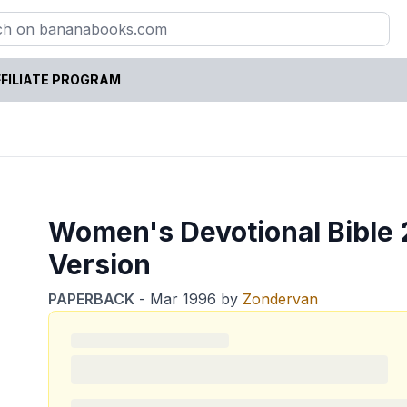
FILIATE PROGRAM
Women's Devotional Bible 2
Version
PAPERBACK
-
Mar 1996
by
Zondervan