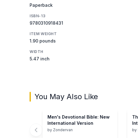
Paperback
ISBN-13
9780310918431
ITEM WEIGHT
1.90 pounds
WIDTH
5.47 inch
You May Also Like
Men's Devotional Bible: New
Th
International Version
In
Ve
by
Zondervan
by