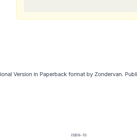
onal Version in Paperback format by Zondervan. Publi
ISBN-10