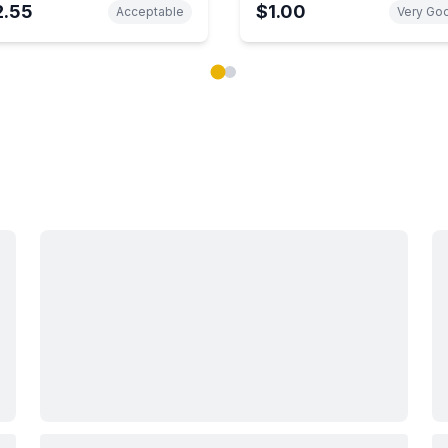
2.55
$1.00
Acceptable
Very Go
ok carousel