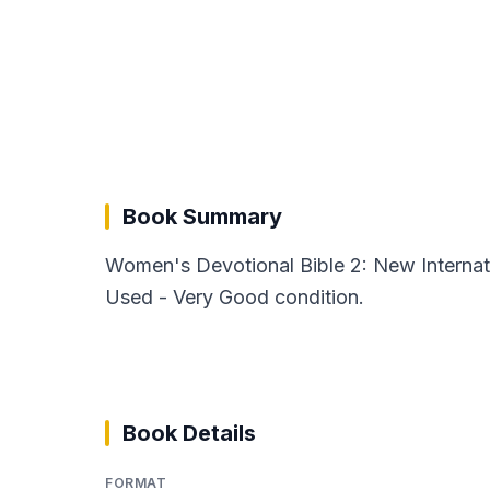
Book Summary
Women's Devotional Bible 2: New Internati
Used - Very Good condition.
Book Details
FORMAT