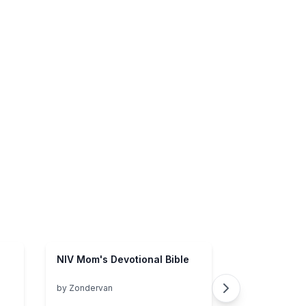
NIV Mom's Devotional Bible
by
Zondervan