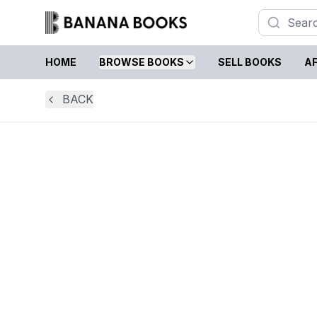
HOME
BROWSE BOOKS
SELL BOOKS
AF
BACK