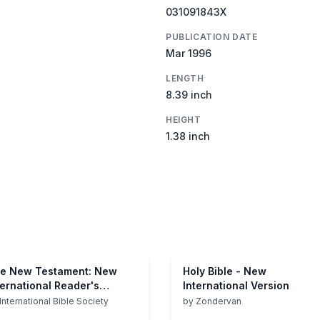
031091843X
PUBLICATION DATE
Mar 1996
LENGTH
8.39 inch
HEIGHT
1.38 inch
e New Testament: New
Holy Bible - New
ternational Reader's
International Version
rsion
International Bible Society
by
Zondervan