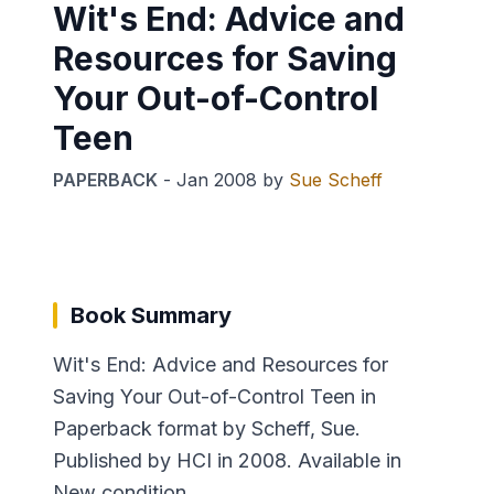
Wit's End: Advice and
Resources for Saving
Your Out-of-Control
Teen
PAPERBACK
-
Jan 2008
by
Sue Scheff
Book Summary
Wit's End: Advice and Resources for
Saving Your Out-of-Control Teen in
Paperback format by Scheff, Sue.
Published by HCI in 2008. Available in
New condition.