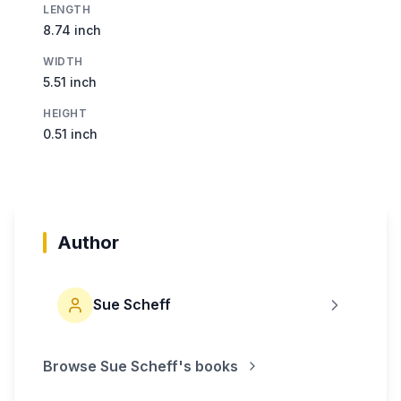
LENGTH
8.74 inch
WIDTH
5.51 inch
HEIGHT
0.51 inch
Author
Sue Scheff
Browse
Sue Scheff
's books