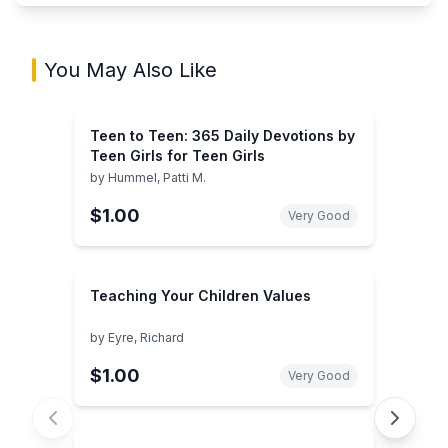
You May Also Like
Teen to Teen: 365 Daily Devotions by
Teen Girls for Teen Girls
by
Hummel, Patti M.
$1.00
Very Good
Teaching Your Children Values
by
Eyre, Richard
$1.00
Very Good