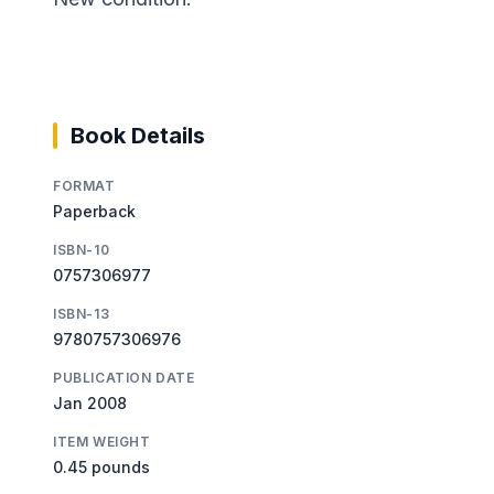
Book Details
FORMAT
Paperback
ISBN-10
0757306977
ISBN-13
9780757306976
PUBLICATION DATE
Jan 2008
ITEM WEIGHT
0.45 pounds