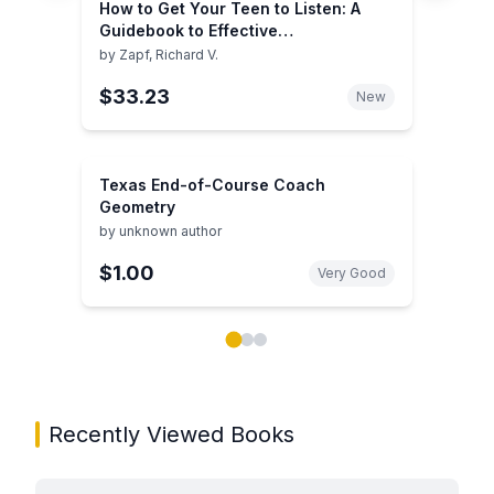
How to Get Your Teen to Listen: A
Guidebook to Effective
Communication and Parenting
by
Zapf, Richard V.
$33.23
New
Texas End-of-Course Coach
Geometry
by
unknown author
$1.00
Very Good
Showing page 1 of 3 in You May Also Like book carou
Recently Viewed Books