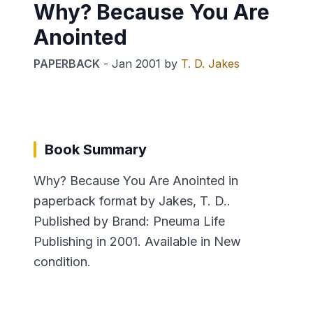
Why? Because You Are
Anointed
PAPERBACK
-
Jan 2001
by
T. D. Jakes
Book Summary
Why? Because You Are Anointed in
paperback format by Jakes, T. D..
Published by Brand: Pneuma Life
Publishing in 2001. Available in New
condition.