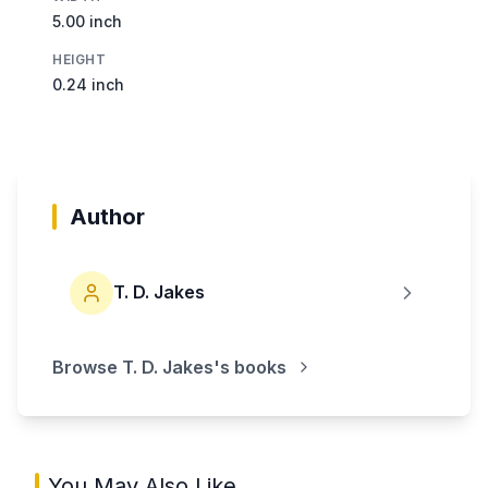
5.00 inch
HEIGHT
0.24 inch
Author
T. D. Jakes
Browse
T. D. Jakes
's books
You May Also Like