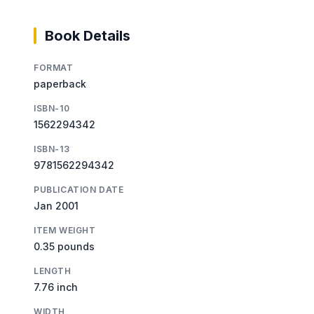
Book Details
FORMAT
paperback
ISBN-10
1562294342
ISBN-13
9781562294342
PUBLICATION DATE
Jan 2001
ITEM WEIGHT
0.35 pounds
LENGTH
7.76 inch
WIDTH