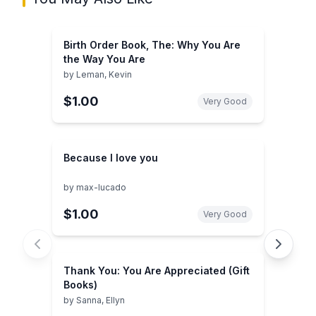
Birth Order Book, The: Why You Are
the Way You Are
by
Leman, Kevin
$1.00
Very Good
Because I love you
by
max-lucado
$1.00
Very Good
Thank You: You Are Appreciated (Gift
Books)
by
Sanna, Ellyn