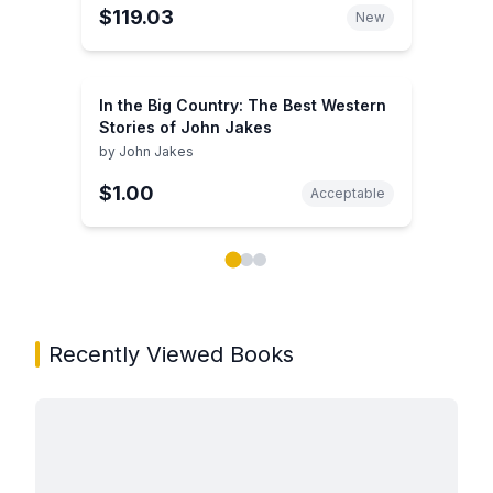
$119.03
New
In the Big Country: The Best Western
Stories of John Jakes
by
John Jakes
$1.00
Acceptable
Showing page 1 of 3 in You May Also Like book carou
Recently Viewed Books