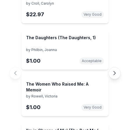
by
Croll, Carolyn
$22.97
Very Good
The Daughters (The Daughters, 1)
by
Philbin, Joanna
$1.00
Acceptable
The Women Who Raised Me: A
Memoir
by
Rowell, Victoria
$1.00
Very Good