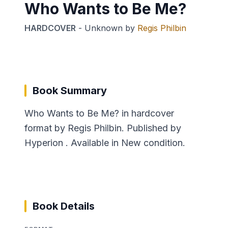
Who Wants to Be Me?
HARDCOVER
-
Unknown
by
Regis Philbin
Book Summary
Who Wants to Be Me? in hardcover
format by Regis Philbin. Published by
Hyperion . Available in New condition.
Book Details