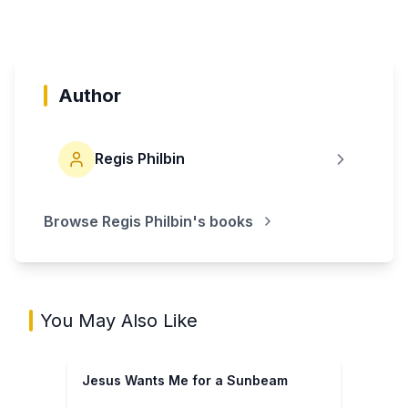
Author
Regis Philbin
Browse
Regis Philbin
's books
You May Also Like
Jesus Wants Me for a Sunbeam