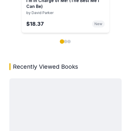
I'm in Charge of Me! (The Best Me I
Can Be)
by
David Parker
$18.37
New
Showing page 1 of 3 in You May Also Like book carou
Recently Viewed Books