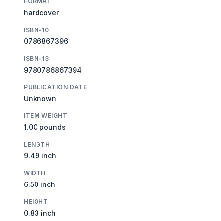
FORMAT
hardcover
ISBN-10
0786867396
ISBN-13
9780786867394
PUBLICATION DATE
Unknown
ITEM WEIGHT
1.00 pounds
LENGTH
9.49 inch
WIDTH
6.50 inch
HEIGHT
0.83 inch